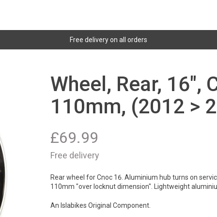
Free delivery on all orders
Wheel, Rear, 16", 
110mm, (2012 > 2
£
69.99
Free delivery
Rear wheel for Cnoc 16. Aluminium hub turns on servicab
110mm "over locknut dimension". Lightweight alumini
An Islabikes Original Component.