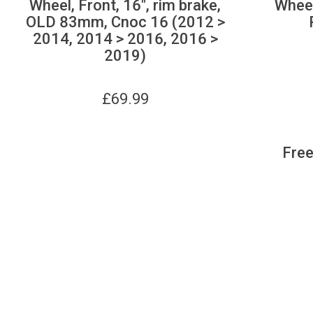
Wheel, Front, 16", rim brake,
Wheel
OLD 83mm, Cnoc 16 (2012 >
2014, 2014 > 2016, 2016 >
2019)
£
69.99
Free