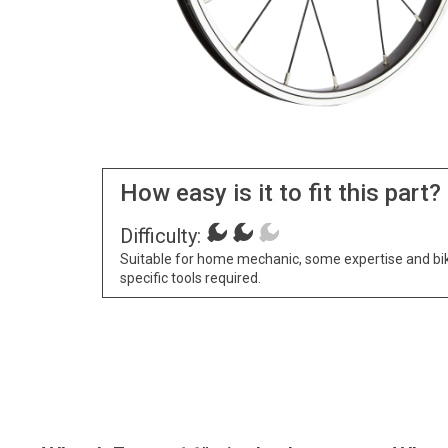
How easy is it to fit this part?
Difficulty:
Suitable for home mechanic, some expertise and bi
specific tools required.