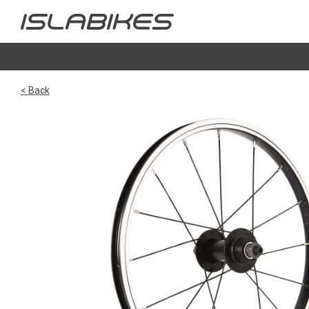
< Back