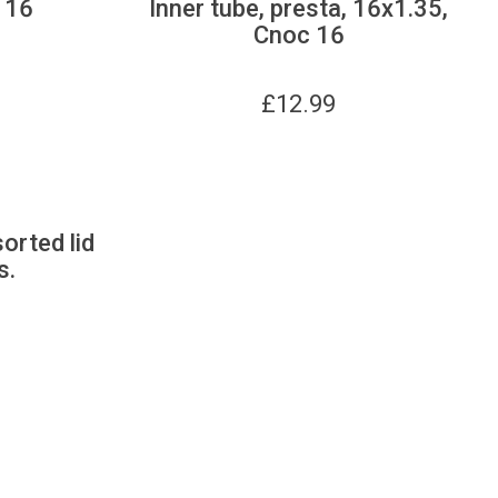
 16
Inner tube, presta, 16x1.35,
Cnoc 16
£
12.99
sorted lid
s.