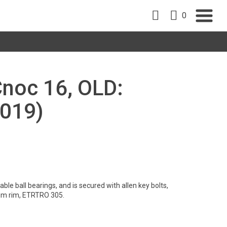
0
Cnoc 16, OLD:
019)
le ball bearings, and is secured with allen key bolts,
um rim, ETRTRO 305.