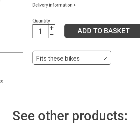
Delivery information >
Quantity
ADD TO BASKET
Fits these bikes
ke
See other products: