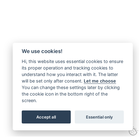
We use cookies!
Hi, this website uses essential cookies to ensure
its proper operation and tracking cookies to
understand how you interact with it. The latter
will be set only after consent.
Let me choose
You can change these settings later by clicking
the cookie icon in the bottom right of the
screen.
Accept all
Essential only