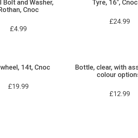
 Bolt and Washer,
Tyre, 16", Cnoc
Rothan, Cnoc
£
24.99
£
4.99
wheel, 14t, Cnoc
Bottle, clear, with as
colour option
£
19.99
£
12.99