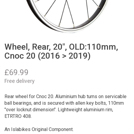
Wheel, Rear, 20", OLD:110mm,
Cnoc 20 (2016 > 2019)
£
69.99
Free delivery
Rear wheel for Cnoc 20. Aluminium hub turns on servicable
ball bearings, and is secured with allen key bolts, 110mm
"over locknut dimension". Lightweight aluminium rim,
ETRTRO 408.
An Islabikes Original Component.