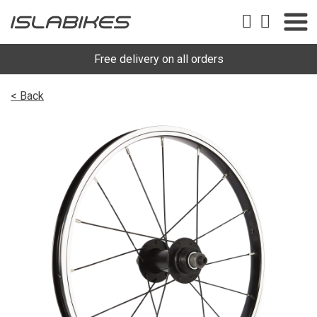
Free delivery on all orders
< Back