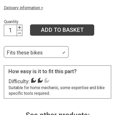
Delivery information >
Quantity
ADD TO BASKET
Fits these bikes
How easy is it to fit this part?
Difficulty:
Suitable for home mechanic, some expertise and bike
specific tools required.