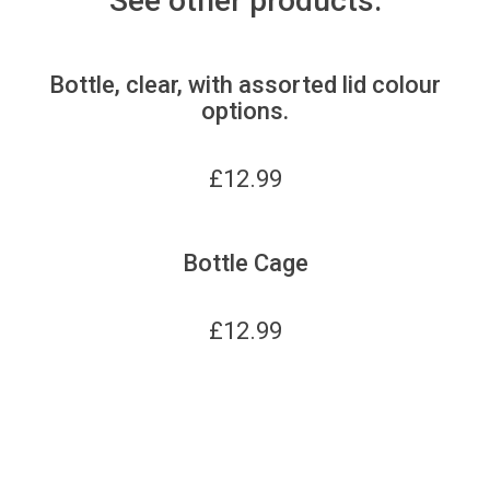
See other products:
Bottle, clear, with assorted lid colour
options.
£
12.99
Bottle Cage
£
12.99