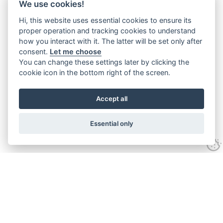
We use cookies!
Hi, this website uses essential cookies to ensure its
proper operation and tracking cookies to understand
how you interact with it. The latter will be set only after
consent.
Let me choose
You can change these settings later by clicking the
cookie icon in the bottom right of the screen.
Accept all
Essential only