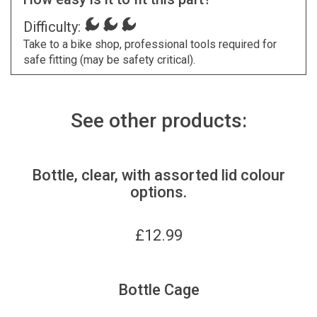
Difficulty:
Take to a bike shop, professional tools required for
safe fitting (may be safety critical).
See other products:
Bottle, clear, with assorted lid colour
options.
£
12.99
Bottle Cage