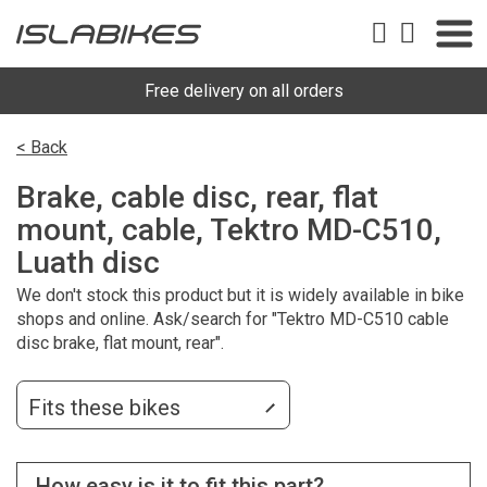
Free delivery on all orders
< Back
Brake, cable disc, rear, flat
mount, cable, Tektro MD-C510,
Luath disc
We don't stock this product but it is widely available in bike
shops and online. Ask/search for "Tektro MD-C510 cable
disc brake, flat mount, rear".
Fits these bikes
How easy is it to fit this part?