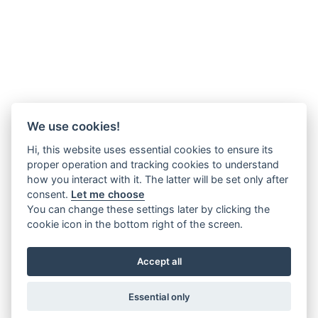
We use cookies!
Hi, this website uses essential cookies to ensure its
proper operation and tracking cookies to understand
how you interact with it. The latter will be set only after
consent.
Let me choose
You can change these settings later by clicking the
cookie icon in the bottom right of the screen.
Accept all
Essential only