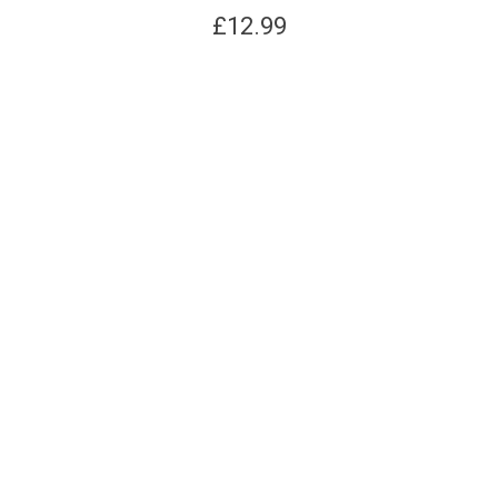
£
12.99