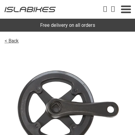
Free delivery on all orders
< Back