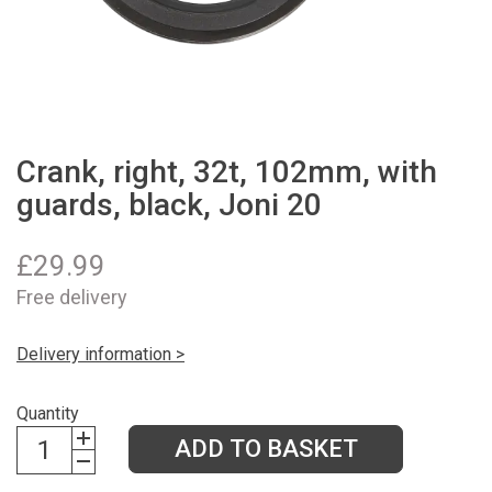
Crank, right, 32t, 102mm, with
guards, black, Joni 20
£
29.99
Free delivery
Delivery information >
Quantity
ADD TO BASKET