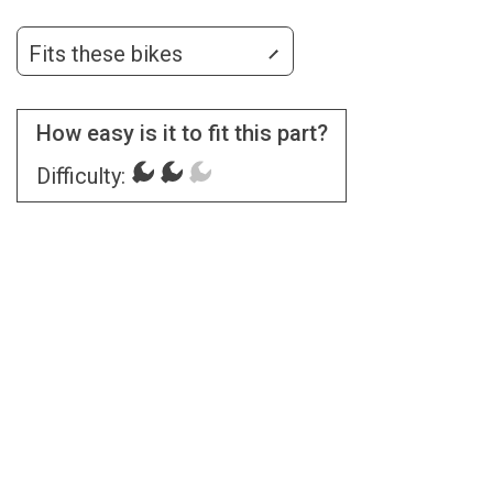
Fits these bikes
How easy is it to fit this part?
Difficulty: