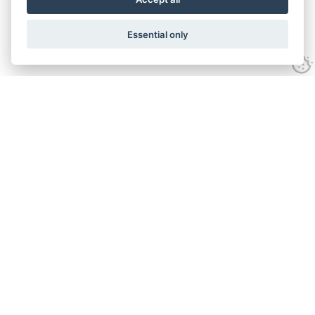
Essential only
Contact Us
Tel:
+44(0) 1584 708 383
Email:
info@islabikes.co.uk
Church Farm Studios
,
Stanton Lacy,
Ludlow
,