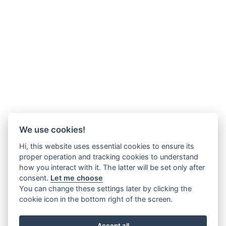
We use cookies!
Hi, this website uses essential cookies to ensure its
proper operation and tracking cookies to understand
how you interact with it. The latter will be set only after
consent.
Let me choose
You can change these settings later by clicking the
cookie icon in the bottom right of the screen.
Accept all