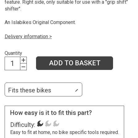
feature. Right side, only suitable for use with a "grip shift"
shifter".
An Islabikes Original Component.
Delivery information >
Quantity
ADD TO BASKET
Fits these bikes
How easy is it to fit this part?
Difficulty:
Easy to fit at home, no bike specific tools required.