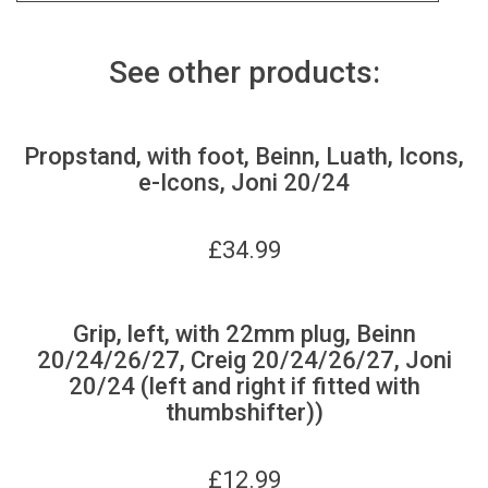
See other products:
Propstand, with foot, Beinn, Luath, Icons,
e-Icons, Joni 20/24
£
34.99
Grip, left, with 22mm plug, Beinn
20/24/26/27, Creig 20/24/26/27, Joni
20/24 (left and right if fitted with
thumbshifter))
£
12.99