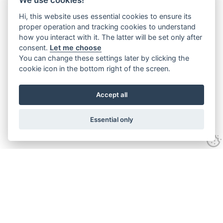
Hi, this website uses essential cookies to ensure its
proper operation and tracking cookies to understand
how you interact with it. The latter will be set only after
consent.
Let me choose
You can change these settings later by clicking the
cookie icon in the bottom right of the screen.
Accept all
Essential only