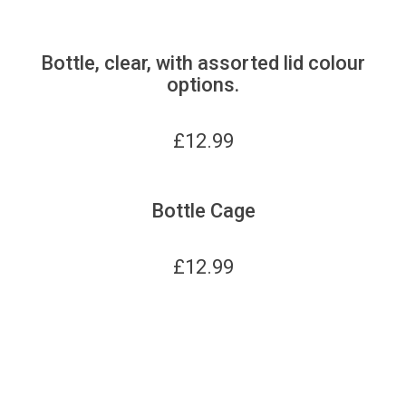
Bottle, clear, with assorted lid colour
options.
£
12.99
Bottle Cage
£
12.99