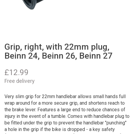
Grip, right, with 22mm plug,
Beinn 24, Beinn 26, Beinn 27
£
12.99
Free delivery
Very slim grip for 22mm handlebar allows small hands full
wrap around for a more secure grip, and shortens reach to
the brake lever. Features a large end to reduce chances of
injury in the event of a tumble. Comes with handlebar plug to
be fitted under the grip to prevent the handlebar "punching"
a hole in the grip if the bike is dropped - a key safety