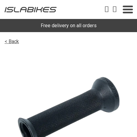
Free delivery on all orders
< Back