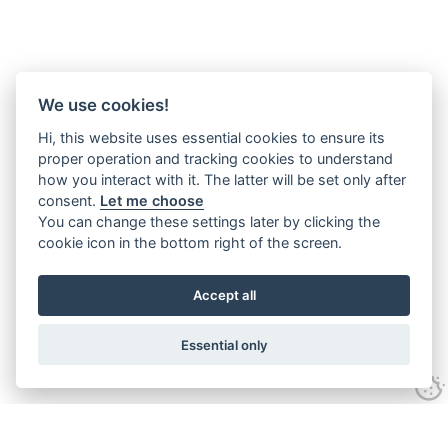
We use cookies!
Hi, this website uses essential cookies to ensure its
proper operation and tracking cookies to understand
how you interact with it. The latter will be set only after
consent.
Let me choose
You can change these settings later by clicking the
cookie icon in the bottom right of the screen.
Accept all
Essential only