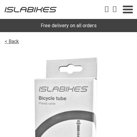
Free delivery on all orders
< Back