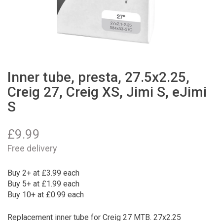
Inner tube, presta, 27.5x2.25,
Creig 27, Creig XS, Jimi S, eJimi
S
£
9.99
Free delivery
Buy 2+ at £3.99 each
Buy 5+ at £1.99 each
Buy 10+ at £0.99 each
Replacement inner tube for Creig 27 MTB. 27x2.25