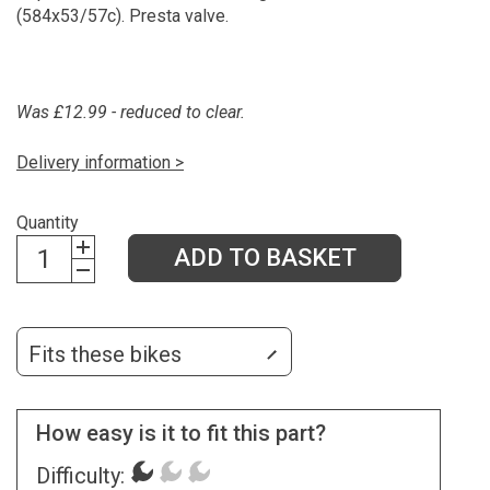
(584x53/57c). Presta valve.
Was £12.99 - reduced to clear.
Delivery information >
Quantity
ADD TO BASKET
Fits these bikes
How easy is it to fit this part?
Difficulty: