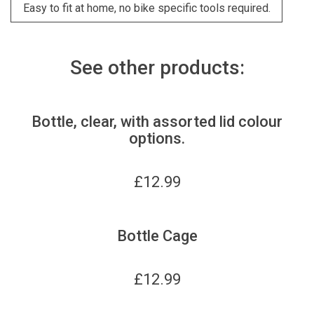
Easy to fit at home, no bike specific tools required.
See other products:
Bottle, clear, with assorted lid colour
options.
£
12.99
Bottle Cage
£
12.99