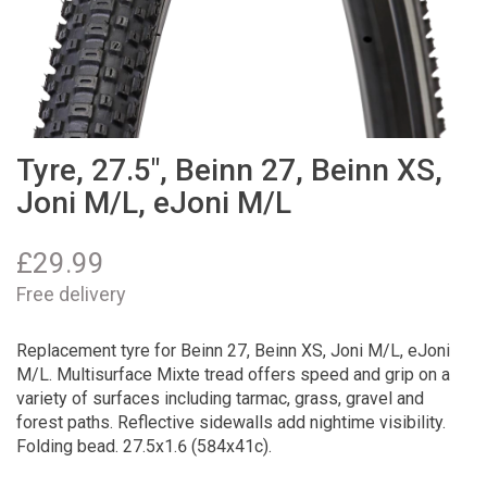
Tyre, 27.5", Beinn 27, Beinn XS,
Joni M/L, eJoni M/L
£
29.99
Free delivery
Replacement tyre for Beinn 27, Beinn XS, Joni M/L, eJoni
M/L. Multisurface Mixte tread offers speed and grip on a
variety of surfaces including tarmac, grass, gravel and
forest paths. Reflective sidewalls add nightime visibility.
Folding bead. 27.5x1.6 (584x41c).