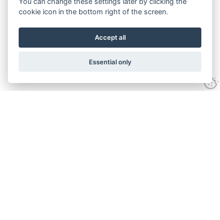
You can change these settings later by clicking the
cookie icon in the bottom right of the screen.
Accept all
Essential only
Contact Us
Tel:
+44(0) 1584 708 383
Email:
info@islabikes.co.uk