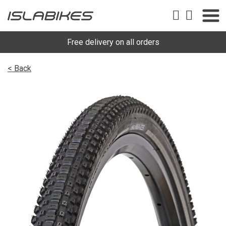
Free delivery on all orders
< Back