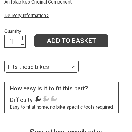
An Islabikes Original Component.
Delivery information >
Quantity
ADD TO BASKET
Fits these bikes
How easy is it to fit this part?
Difficulty:
Easy to fit at home, no bike specific tools required.