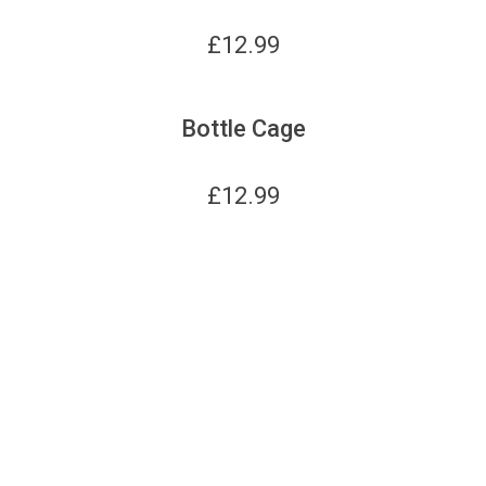
£
12.99
Bottle Cage
£
12.99