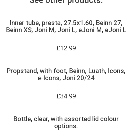
See other products:
Inner tube, presta, 27.5x1.60, Beinn 27,
Beinn XS, Joni M, Joni L, eJoni M, eJoni L
£
12.99
Propstand, with foot, Beinn, Luath, Icons,
e-Icons, Joni 20/24
£
34.99
Bottle, clear, with assorted lid colour
options.