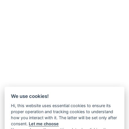
We use cookies!
Hi, this website uses essential cookies to ensure its
proper operation and tracking cookies to understand
how you interact with it. The latter will be set only after
consent.
Let me choose