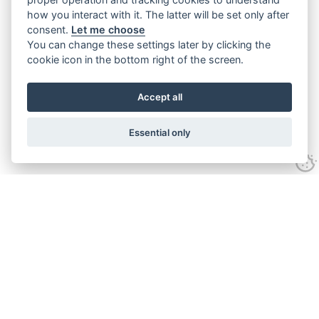
how you interact with it. The latter will be set only after
consent.
Let me choose
You can change these settings later by clicking the
cookie icon in the bottom right of the screen.
Accept all
Essential only
Contact Us