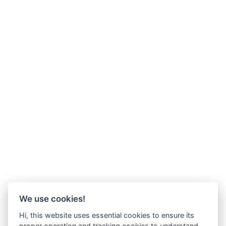
We use cookies!
Hi, this website uses essential cookies to ensure its
proper operation and tracking cookies to understand