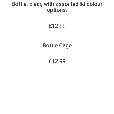
Bottle, clear, with assorted lid colour
options.
£
12.99
Bottle Cage
£
12.99