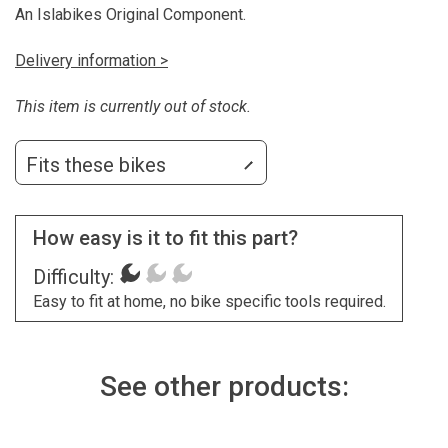
An Islabikes Original Component.
Delivery information >
This item is currently out of stock.
Fits these bikes
How easy is it to fit this part?
Difficulty:
Easy to fit at home, no bike specific tools required.
See other products: