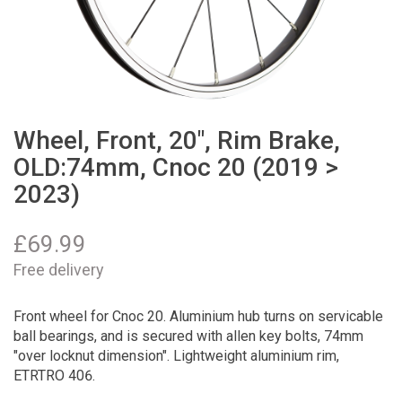
Wheel, Front, 20", Rim Brake,
OLD:74mm, Cnoc 20 (2019 >
2023)
£
69.99
Free delivery
Front wheel for Cnoc 20. Aluminium hub turns on servicable
ball bearings, and is secured with allen key bolts, 74mm
"over locknut dimension". Lightweight aluminium rim,
ETRTRO 406.