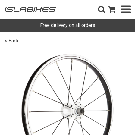
Free delivery on all orders
< Back