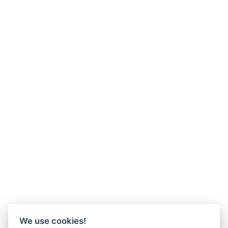
We use cookies!