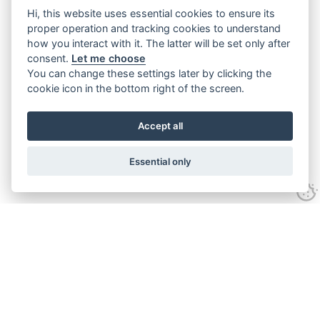
Hi, this website uses essential cookies to ensure its
proper operation and tracking cookies to understand
how you interact with it. The latter will be set only after
consent.
Let me choose
You can change these settings later by clicking the
cookie icon in the bottom right of the screen.
Accept all
Essential only