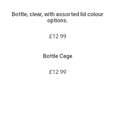
Bottle, clear, with assorted lid colour
options.
£
12.99
Bottle Cage
£
12.99