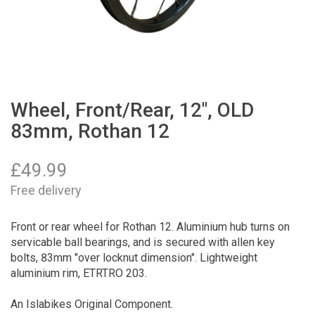
Wheel, Front/Rear, 12", OLD
83mm, Rothan 12
£
49.99
Free delivery
Front or rear wheel for Rothan 12. Aluminium hub turns on
servicable ball bearings, and is secured with allen key
bolts, 83mm "over locknut dimension". Lightweight
aluminium rim, ETRTRO 203.
An Islabikes Original Component.