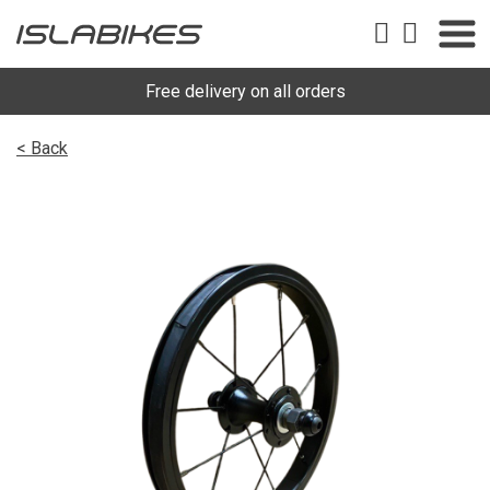
Free delivery on all orders
< Back