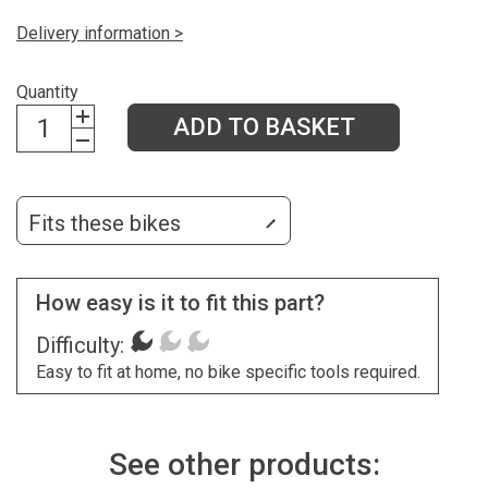
Delivery information >
Quantity
ADD TO BASKET
Fits these bikes
How easy is it to fit this part?
Difficulty:
Easy to fit at home, no bike specific tools required.
See other products: