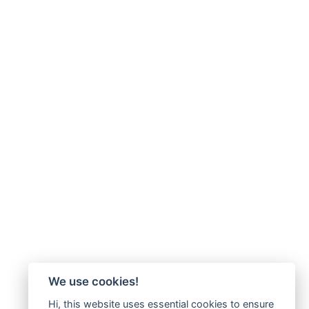
We use cookies!
Hi, this website uses essential cookies to ensure