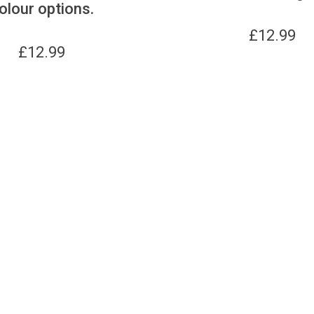
olour options.
£
12.99
£
12.99