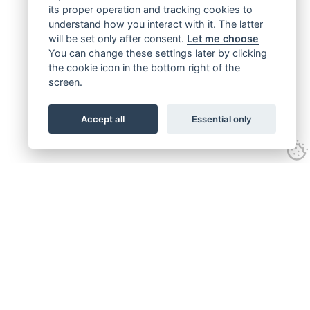
its proper operation and tracking cookies to
understand how you interact with it. The latter
will be set only after consent.
Let me choose
You can change these settings later by clicking
the cookie icon in the bottom right of the
screen.
Accept all
Essential only
Get connected