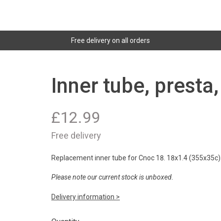
Free delivery on all orders
Inner tube, presta
£
12.99
Free delivery
Replacement inner tube for Cnoc 18. 18x1.4 (355x35c).
Please note our current stock is unboxed.
Delivery information >