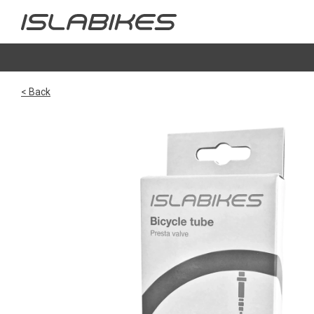
< Back