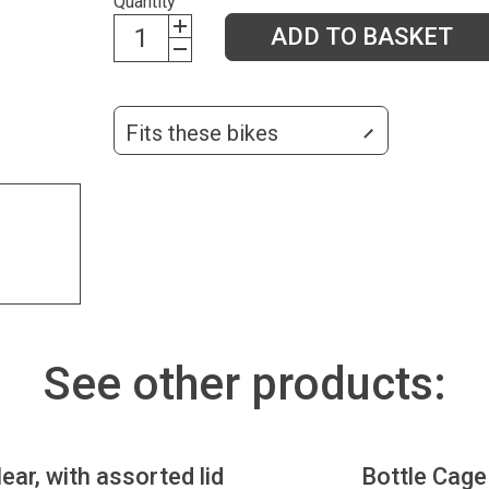
Quantity
ADD TO BASKET
Fits these bikes
See other products:
lear, with assorted lid
Bottle Cage