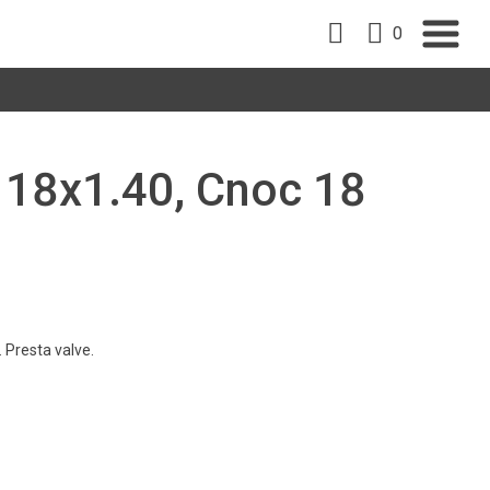
0
, 18x1.40, Cnoc 18
 Presta valve.