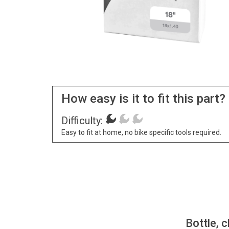
How easy is it to fit this part?
Difficulty:
Easy to fit at home, no bike specific tools required.
Bottle, c