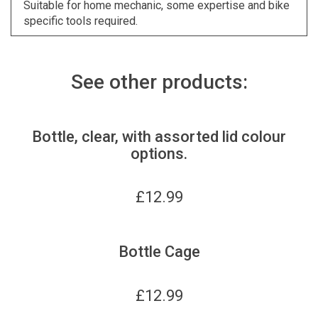
Suitable for home mechanic, some expertise and bike
specific tools required.
See other products:
Bottle, clear, with assorted lid colour
options.
£
12.99
Bottle Cage
£
12.99