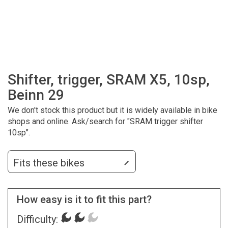
Shifter, trigger, SRAM X5, 10sp,
Beinn 29
We don't stock this product but it is widely available in bike
shops and online. Ask/search for "SRAM trigger shifter
10sp".
Fits these bikes
How easy is it to fit this part?
Difficulty: