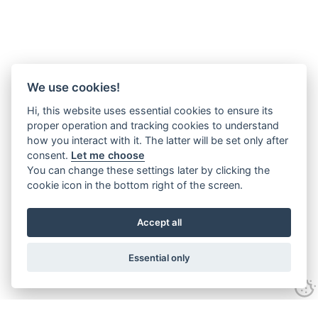
We use cookies!
Hi, this website uses essential cookies to ensure its
proper operation and tracking cookies to understand
how you interact with it. The latter will be set only after
consent.
Let me choose
You can change these settings later by clicking the
cookie icon in the bottom right of the screen.
Accept all
Essential only