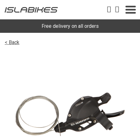
Free delivery on all orders
< Back