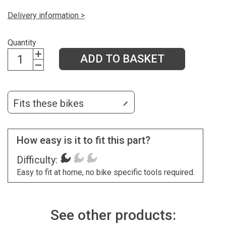
Delivery information >
Quantity
ADD TO BASKET
Fits these bikes
How easy is it to fit this part?
Difficulty:
Easy to fit at home, no bike specific tools required.
See other products: