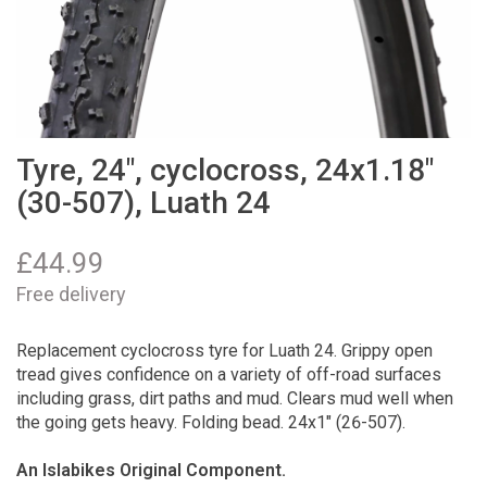
Tyre, 24", cyclocross, 24x1.18"
(30-507), Luath 24
£
44.99
Free delivery
Replacement cyclocross tyre for Luath 24. Grippy open
tread gives confidence on a variety of off-road surfaces
including grass, dirt paths and mud. Clears mud well when
the going gets heavy. Folding bead. 24x1" (26-507).
An Islabikes Original Component.