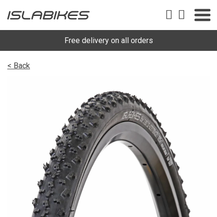
Free delivery on all orders
< Back