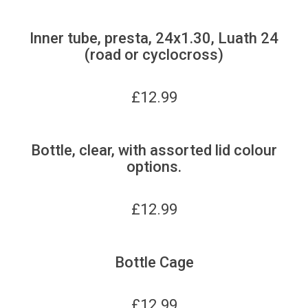
Inner tube, presta, 24x1.30, Luath 24
(road or cyclocross)
£
12.99
Bottle, clear, with assorted lid colour
options.
£
12.99
Bottle Cage
£
12.99