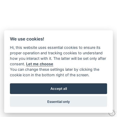
We use cookies!
Hi, this website uses essential cookies to ensure its
proper operation and tracking cookies to understand
how you interact with it. The latter will be set only after
consent.
Let me choose
You can change these settings later by clicking the
cookie icon in the bottom right of the screen.
Accept all
Essential only