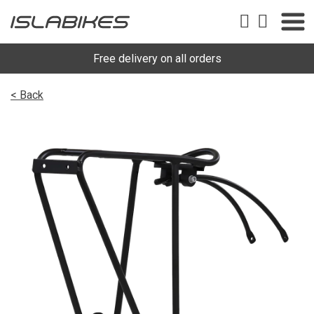
Free delivery on all orders
< Back