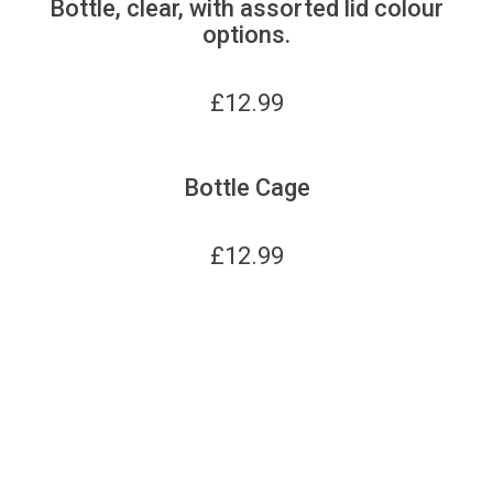
Bottle, clear, with assorted lid colour
options.
£
12.99
Bottle Cage
£
12.99