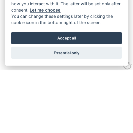
how you interact with it. The latter will be set only after
consent.
Let me choose
You can change these settings later by clicking the
cookie icon in the bottom right of the screen.
Accept all
Essential only
Contact Us