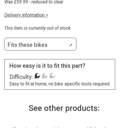
Was £59.99 - reduced to clear
Delivery information >
This item is currently out of stock.
Fits these bikes
How easy is it to fit this part?
Difficulty:
Easy to fit at home, no bike specific tools required.
See other products: