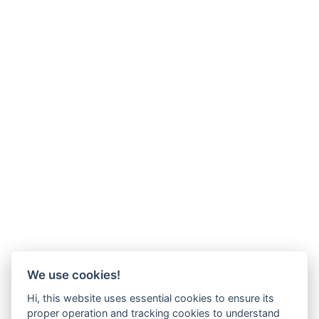
We use cookies!
Hi, this website uses essential cookies to ensure its
proper operation and tracking cookies to understand