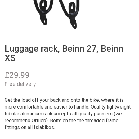
Luggage rack, Beinn 27, Beinn
XS
£
29.99
Free delivery
Get the load off your back and onto the bike, where it is
more comfortable and easier to handle. Quality lightweight
tubular aluminium rack accepts all quality panniers (we
recommend Ortlieb). Bolts on the the threaded frame
fittings on all Islabikes.