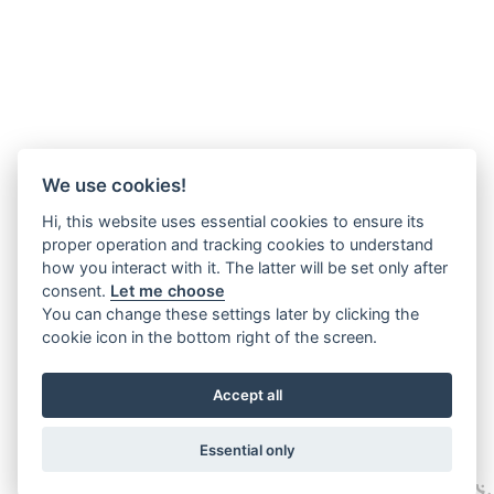
We use cookies!
Hi, this website uses essential cookies to ensure its
proper operation and tracking cookies to understand
how you interact with it. The latter will be set only after
consent.
Let me choose
You can change these settings later by clicking the
cookie icon in the bottom right of the screen.
Accept all
Essential only