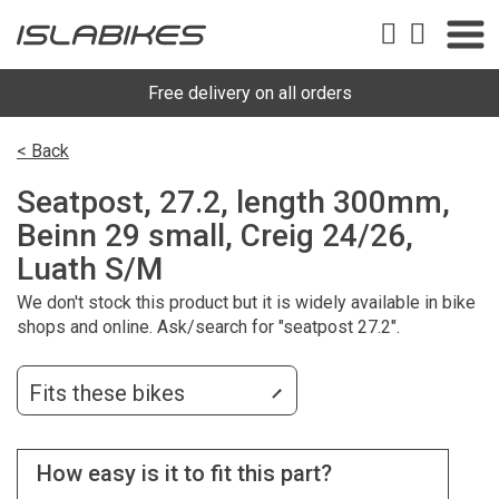
Free delivery on all orders
< Back
Seatpost, 27.2, length 300mm,
Beinn 29 small, Creig 24/26,
Luath S/M
We don't stock this product but it is widely available in bike
shops and online. Ask/search for "seatpost 27.2".
Fits these bikes
How easy is it to fit this part?