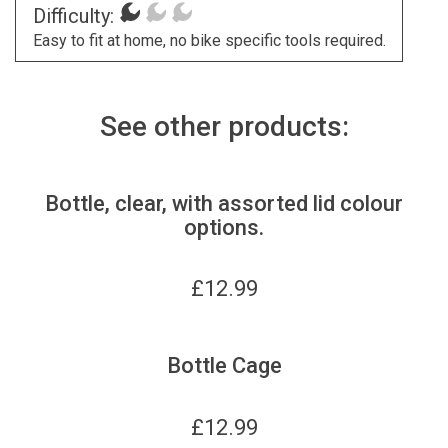
Difficulty:
Easy to fit at home, no bike specific tools required.
See other products:
Bottle, clear, with assorted lid colour
options.
£
12.99
Bottle Cage
£
12.99