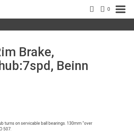
0
Rim Brake,
ub:7spd, Beinn
ub turns on servicable ball bearings. 130mm "over
O 507.