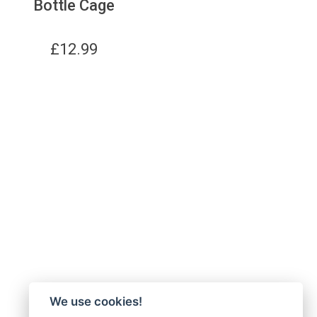
Bottle Cage
£
12.99
We use cookies!