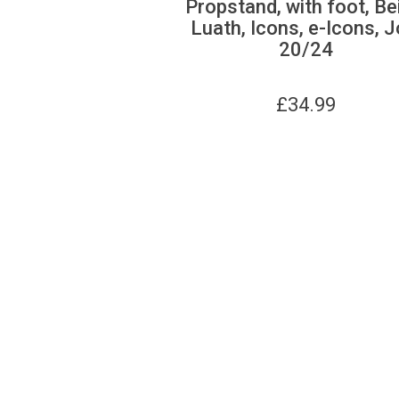
Propstand, with foot, Be
Luath, Icons, e-Icons, J
20/24
£
34.99