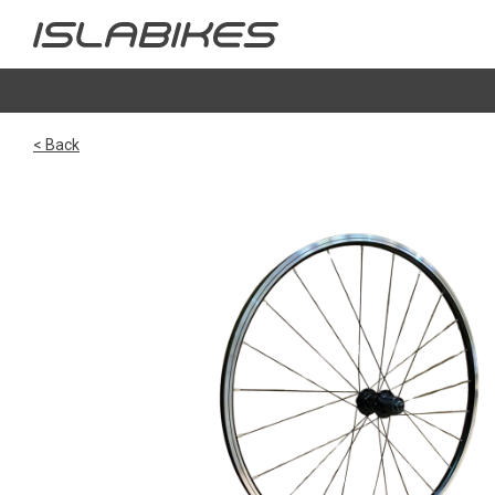
< Back