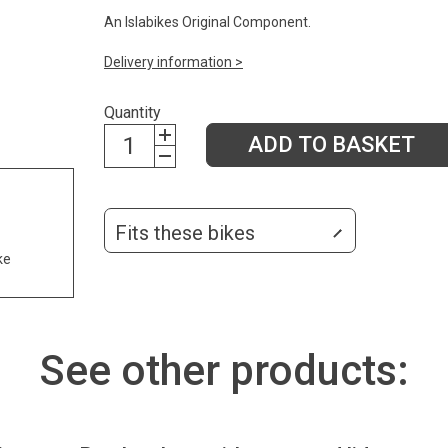
An Islabikes Original Component.
Delivery information >
Quantity
ADD TO BASKET
Fits these bikes
ke
See other products: