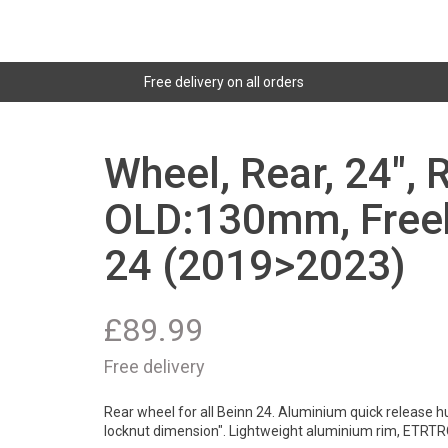
Free delivery on all orders
Wheel, Rear, 24", 
OLD:130mm, Freeh
24 (2019>2023)
£
89.99
Free delivery
Rear wheel for all Beinn 24. Aluminium quick release h
locknut dimension". Lightweight aluminium rim, ETRTR