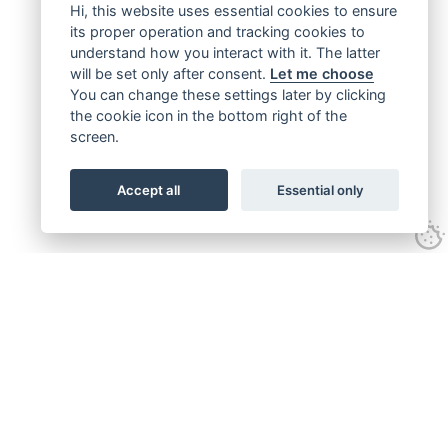
Hi, this website uses essential cookies to ensure
its proper operation and tracking cookies to
understand how you interact with it. The latter
will be set only after consent.
Let me choose
You can change these settings later by clicking
the cookie icon in the bottom right of the
screen.
Accept all
Essential only