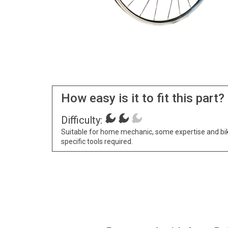
How easy is it to fit this part?
Difficulty:
Suitable for home mechanic, some expertise and bi
specific tools required.