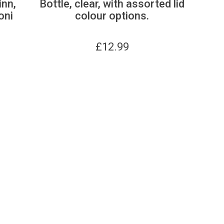
inn,
Bottle, clear, with assorted lid
oni
colour options.
£
12.99