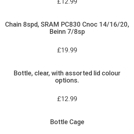
£
12.99
Chain 8spd, SRAM PC830 Cnoc 14/16/20,
Beinn 7/8sp
£
19.99
Bottle, clear, with assorted lid colour
options.
£
12.99
Bottle Cage