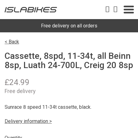
Free delivery on all orders
< Back
Cassette, 8spd, 11-34t, all Beinn
8sp, Luath 24-700L, Creig 20 8sp
£
24.99
Free delivery
Sunrace 8 speed 11-34t cassette, black.
Delivery information >
Quantity