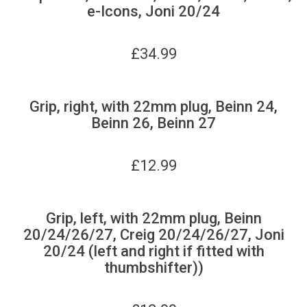
e-Icons, Joni 20/24
£
34.99
Grip, right, with 22mm plug, Beinn 24,
Beinn 26, Beinn 27
£
12.99
Grip, left, with 22mm plug, Beinn
20/24/26/27, Creig 20/24/26/27, Joni
20/24 (left and right if fitted with
thumbshifter))