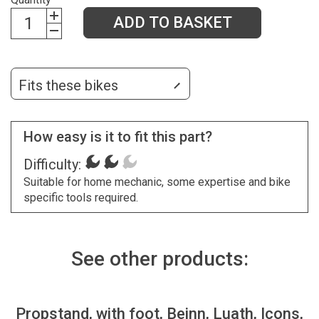
ADD TO BASKET
Fits these bikes
How easy is it to fit this part?
Difficulty:
Suitable for home mechanic, some expertise and bike
specific tools required.
See other products:
Propstand, with foot, Beinn, Luath, Icons,