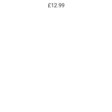
£
12.99