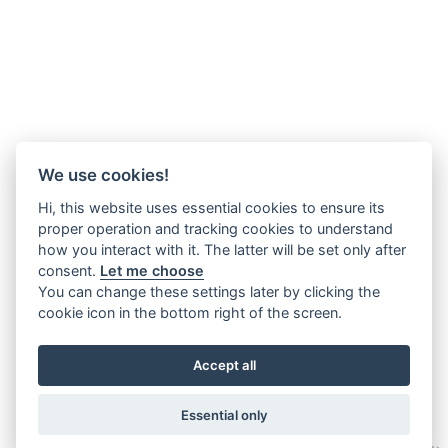
We use cookies!
Hi, this website uses essential cookies to ensure its
proper operation and tracking cookies to understand
how you interact with it. The latter will be set only after
consent.
Let me choose
You can change these settings later by clicking the
cookie icon in the bottom right of the screen.
Accept all
Essential only