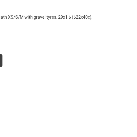
ath XS/S/M with gravel tyres. 29x1.6 (622x40c).