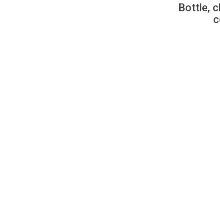
Bottle, c
c