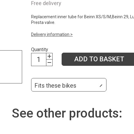
Free delivery
Replacement inner tube for Beinn XS/S/M,Beinn 29, Lu
Presta valve.
Delivery information >
Quantity
ADD TO BASKET
Fits these bikes
See other products: