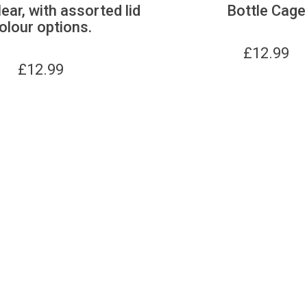
lear, with assorted lid
Bottle Cage
olour options.
£
12.99
£
12.99