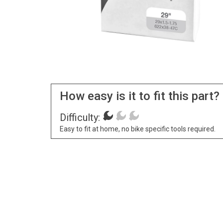
How easy is it to fit this part?
Difficulty:
Easy to fit at home, no bike specific tools required.