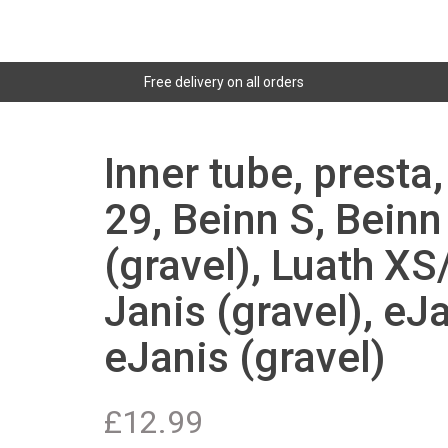
Free delivery on all orders
Inner tube, presta
29, Beinn S, Beinn
(gravel), Luath XS
Janis (gravel), eJa
eJanis (gravel)
£
12.99