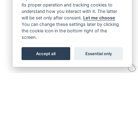
its proper operation and tracking cookies to
understand how you interact with it. The latter
will be set only after consent.
Let me choose
You can change these settings later by clicking
the cookie icon in the bottom right of the
screen.
Accept all
Essential only