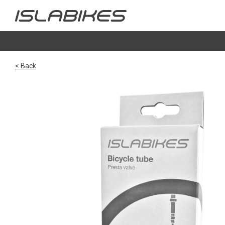
< Back