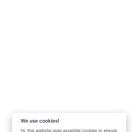
We use cookies!
Hi, this website uses essential cookies to ensure