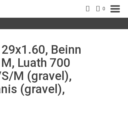
0
, 29x1.60, Beinn
 M, Luath 700
/S/M (gravel),
nis (gravel),