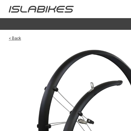
< Back