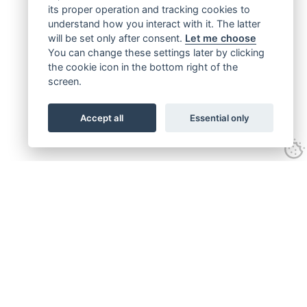
its proper operation and tracking cookies to
understand how you interact with it. The latter
will be set only after consent.
Let me choose
You can change these settings later by clicking
the cookie icon in the bottom right of the
screen.
Accept all
Essential only
Get connected