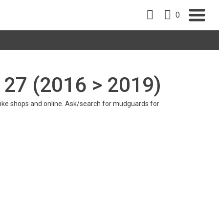
0
 27 (2016 > 2019)
in bike shops and online. Ask/search for mudguards for