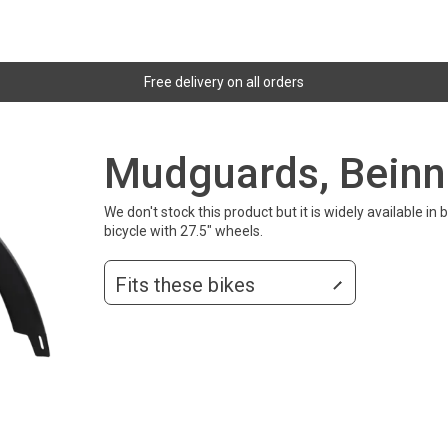
Free delivery on all orders
Mudguards, Beinn
We don't stock this product but it is widely available 
bicycle with 27.5" wheels.
Fits these bikes