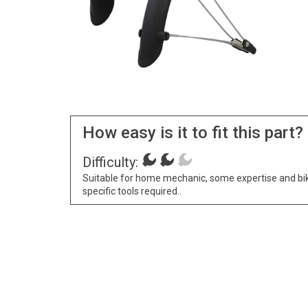
How easy is it to fit this part?
Difficulty:
Suitable for home mechanic, some expertise and bi
specific tools required..