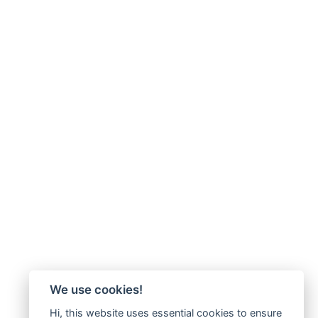
We use cookies!
Hi, this website uses essential cookies to ensure