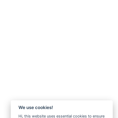
We use cookies!
Hi, this website uses essential cookies to ensure