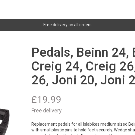
Free delivery on all orders
Pedals, Beinn 24, 
Creig 24, Creig 26
26, Joni 20, Joni 
£
19.99
Free delivery
Replacement pedals for all Islabikes medium sized Bei
with small plastic pins to hold feet securely. Wedge sha