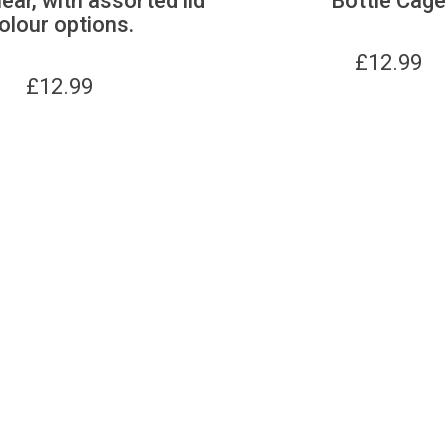
lear, with assorted lid
Bottle Cage
olour options.
£
12.99
£
12.99