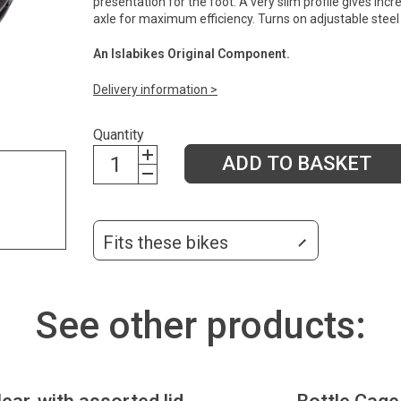
presentation for the foot. A very slim profile gives in
axle for maximum efficiency. Turns on adjustable steel b
An Islabikes Original Component.
Delivery information >
Quantity
ADD TO BASKET
Fits these bikes
See other products: