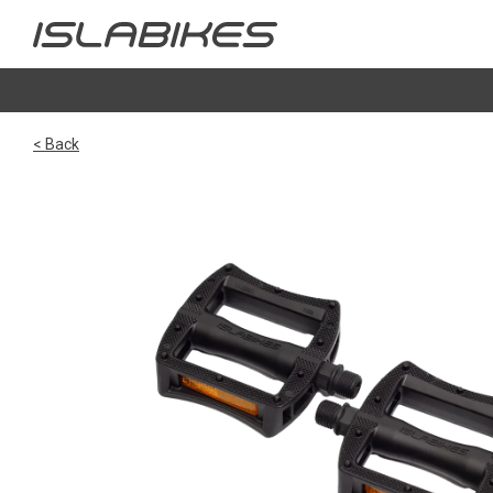
< Back