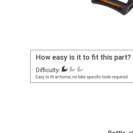
How easy is it to fit this part?
Difficulty:
Easy to fit at home, no bike specific tools required.