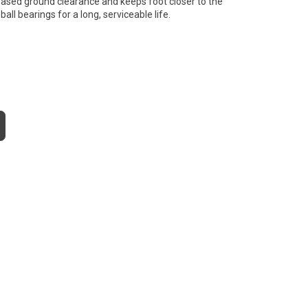
creased ground clearance and keeps foot closer to the
all bearings for a long, serviceable life.