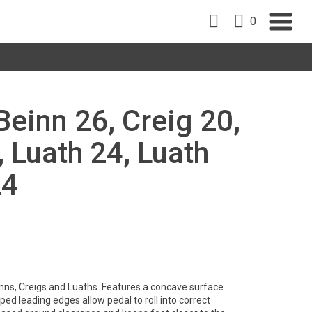
0
Beinn 26, Creig 20,
, Luath 24, Luath
24
nns, Creigs and Luaths. Features a concave surface
ped leading edges allow pedal to roll into correct