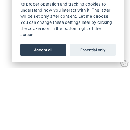
its proper operation and tracking cookies to
understand how you interact with it. The latter
will be set only after consent.
Let me choose
You can change these settings later by clicking
the cookie icon in the bottom right of the
screen.
Accept all
Essential only
Get connected