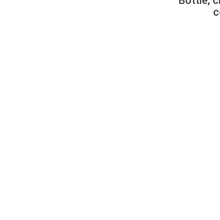
Bottle, c
c