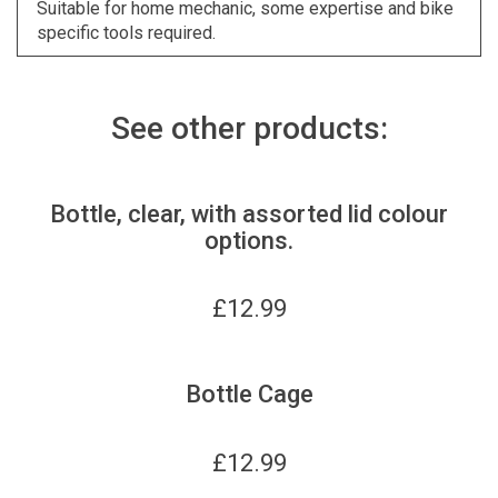
Suitable for home mechanic, some expertise and bike
specific tools required.
See other products:
Bottle, clear, with assorted lid colour
options.
£
12.99
Bottle Cage
£
12.99