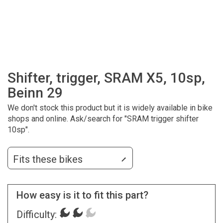
Shifter, trigger, SRAM X5, 10sp,
Beinn 29
We don't stock this product but it is widely available in bike
shops and online. Ask/search for "SRAM trigger shifter
10sp".
Fits these bikes
How easy is it to fit this part?
Difficulty: