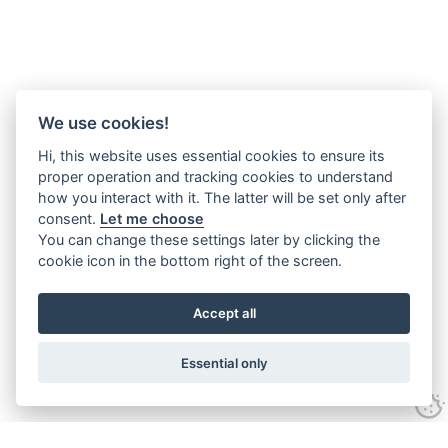
We use cookies!
Hi, this website uses essential cookies to ensure its
proper operation and tracking cookies to understand
how you interact with it. The latter will be set only after
consent.
Let me choose
You can change these settings later by clicking the
cookie icon in the bottom right of the screen.
Accept all
Essential only