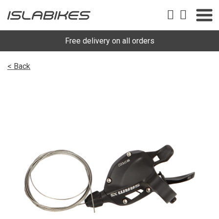
Free delivery on all orders
< Back