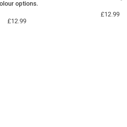
olour options.
£
12.99
£
12.99