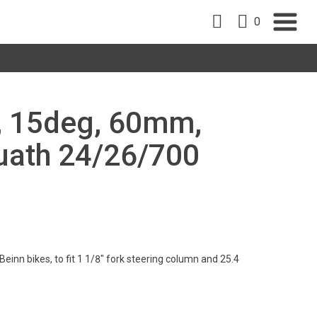
0
", 15deg, 60mm,
uath 24/26/700
einn bikes, to fit 1 1/8" fork steering column and 25.4