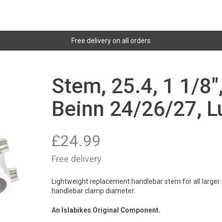
Free delivery on all orders
Stem, 25.4, 1 1/8
Beinn 24/26/27, L
£
24.99
Free delivery
Lightweight replacement handlebar stem for all larger B
handlebar clamp diameter.
An Islabikes Original Component.