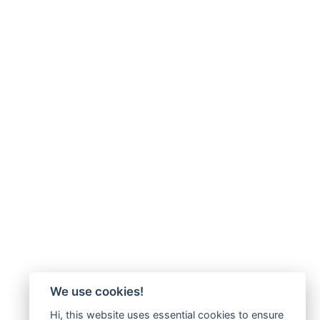
We use cookies!
Hi, this website uses essential cookies to ensure