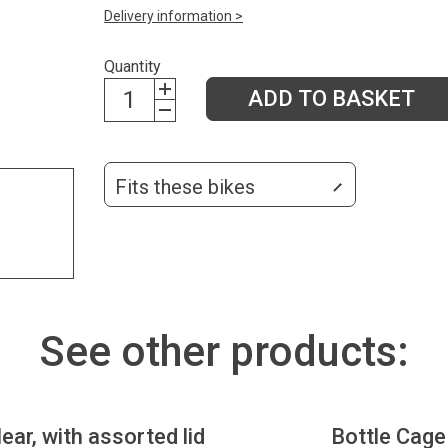
Delivery information >
Quantity
ADD TO BASKET
Fits these bikes
See other products:
lear, with assorted lid
Bottle Cage