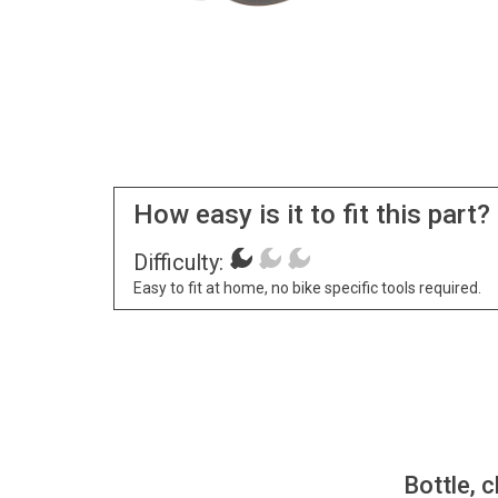
How easy is it to fit this part?
Difficulty:
Easy to fit at home, no bike specific tools required.
Bottle, c