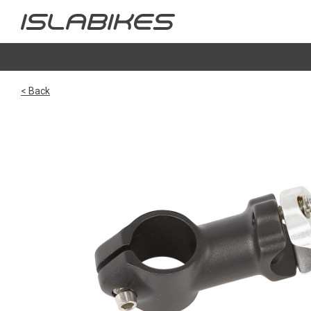
< Back