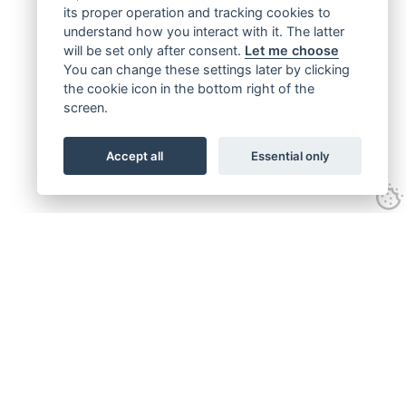
its proper operation and tracking cookies to
understand how you interact with it. The latter
will be set only after consent.
Let me choose
You can change these settings later by clicking
the cookie icon in the bottom right of the
screen.
Accept all
Essential only
Get connected