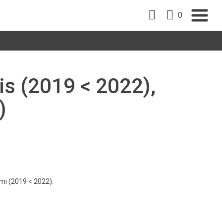
0
is (2019 < 2022),
)
imi (2019 < 2022).