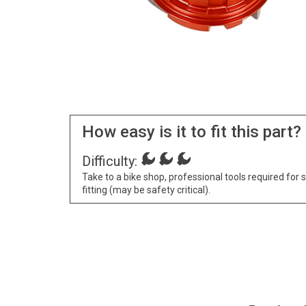
How easy is it to fit this part?
Difficulty:
Take to a bike shop, professional tools required for 
fitting (may be safety critical).