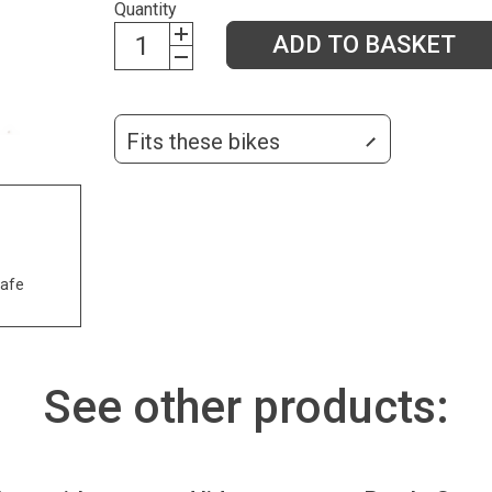
Quantity
ADD TO BASKET
Fits these bikes
safe
See other products: