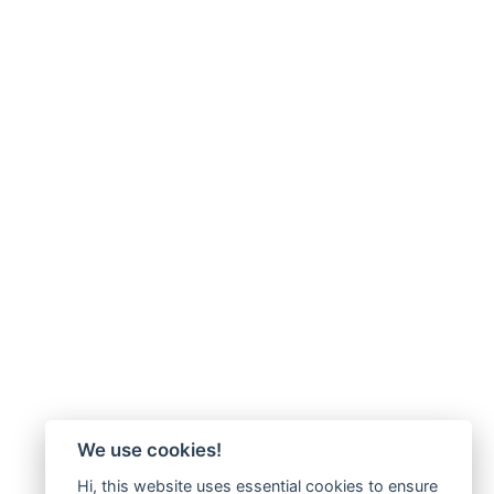
We use cookies!
Hi, this website uses essential cookies to ensure