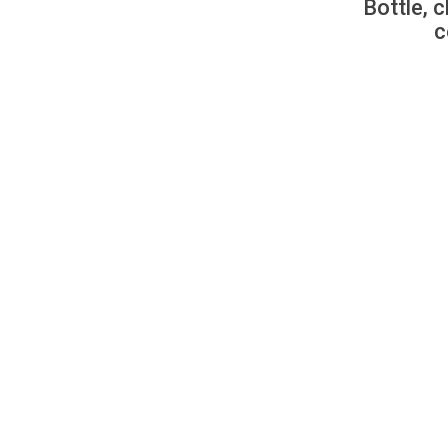
Bottle, c
c