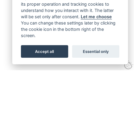
its proper operation and tracking cookies to
understand how you interact with it. The latter
will be set only after consent.
Let me choose
You can change these settings later by clicking
the cookie icon in the bottom right of the
screen.
Accept all
Essential only
Get connected