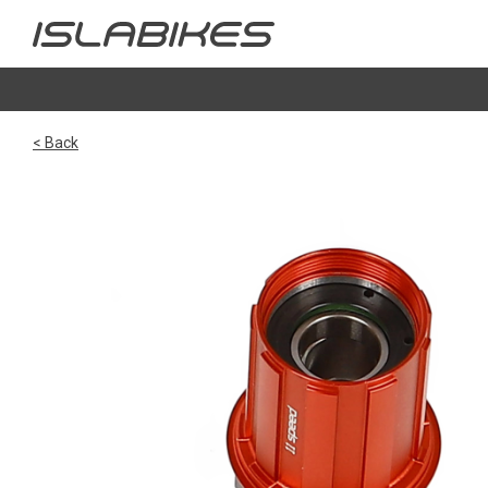
< Back