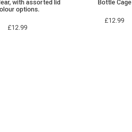
lear, with assorted lid
Bottle Cage
olour options.
£
12.99
£
12.99