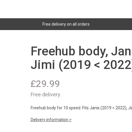
Free delivery on all orders
Freehub body, Jan
Jimi (2019 < 2022
£
29.99
Free delivery
Freehub body for 10 speed. Fits Janis (2019 < 2022), J
Delivery information >