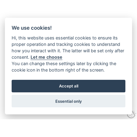
We use cookies!
Hi, this website uses essential cookies to ensure its
proper operation and tracking cookies to understand
how you interact with it. The latter will be set only after
consent.
Let me choose
You can change these settings later by clicking the
cookie icon in the bottom right of the screen.
Accept all
Essential only