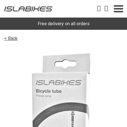
Free delivery on all orders
< Back