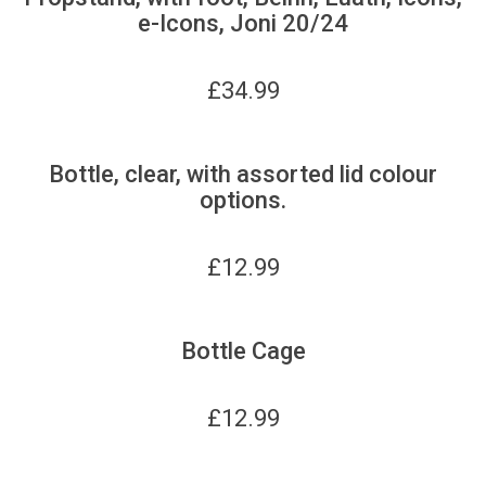
e-Icons, Joni 20/24
£
34.99
Bottle, clear, with assorted lid colour
options.
£
12.99
Bottle Cage
£
12.99