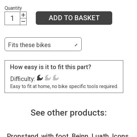
Quantity
ADD TO BASKET
Fits these bikes
How easy is it to fit this part?
Difficulty:
Easy to fit at home, no bike specific tools required.
See other products:
Propstand, with foot, Beinn, Luath, Icons,