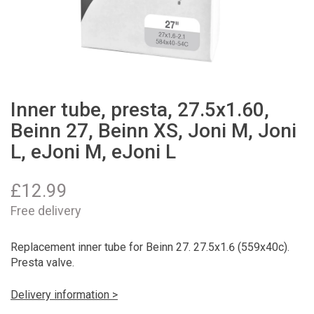
Inner tube, presta, 27.5x1.60,
Beinn 27, Beinn XS, Joni M, Joni
L, eJoni M, eJoni L
£
12.99
Free delivery
Replacement inner tube for Beinn 27. 27.5x1.6 (559x40c).
Presta valve.
Delivery information >