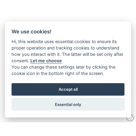
We use cookies!
Hi, this website uses essential cookies to ensure its
proper operation and tracking cookies to understand
how you interact with it. The latter will be set only after
consent.
Let me choose
You can change these settings later by clicking the
cookie icon in the bottom right of the screen.
Accept all
Essential only