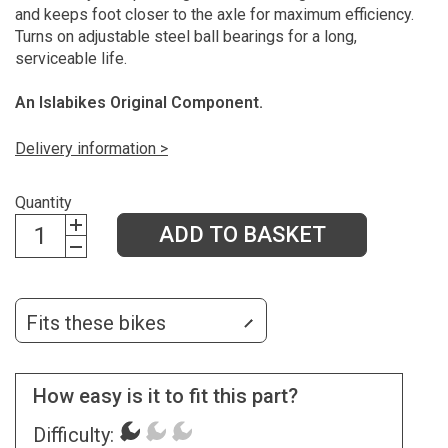
and keeps foot closer to the axle for maximum efficiency.
Turns on adjustable steel ball bearings for a long,
serviceable life.
An Islabikes Original Component.
Delivery information >
Quantity
ADD TO BASKET
Fits these bikes
How easy is it to fit this part?
Difficulty: