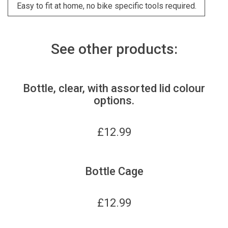
Easy to fit at home, no bike specific tools required.
See other products:
Bottle, clear, with assorted lid colour
options.
£
12.99
Bottle Cage
£
12.99