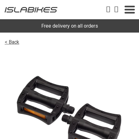
Free delivery on all orders
< Back