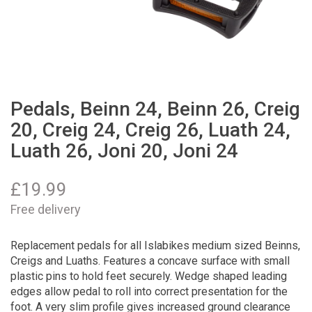
Pedals, Beinn 24, Beinn 26, Creig
20, Creig 24, Creig 26, Luath 24,
Luath 26, Joni 20, Joni 24
£
19.99
Free delivery
Replacement pedals for all Islabikes medium sized Beinns,
Creigs and Luaths. Features a concave surface with small
plastic pins to hold feet securely. Wedge shaped leading
edges allow pedal to roll into correct presentation for the
foot. A very slim profile gives increased ground clearance