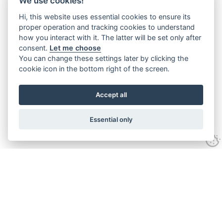
We use cookies!
Hi, this website uses essential cookies to ensure its
proper operation and tracking cookies to understand
how you interact with it. The latter will be set only after
consent.
Let me choose
You can change these settings later by clicking the
cookie icon in the bottom right of the screen.
Accept all
Essential only