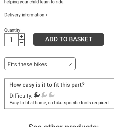
helping your child learn to ride.
Delivery information >
Quantity
ADD TO BASKET
Fits these bikes
How easy is it to fit this part?
Difficulty:
Easy to fit at home, no bike specific tools required.