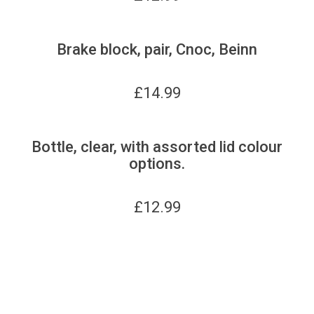
Brake block, pair, Cnoc, Beinn
£
14.99
Bottle, clear, with assorted lid colour
options.
£
12.99