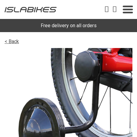
Free delivery on all orders
< Back