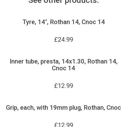
See other products:
Tyre, 14", Rothan 14, Cnoc 14
£
24.99
Inner tube, presta, 14x1.30, Rothan 14,
Cnoc 14
£
12.99
Grip, each, with 19mm plug, Rothan, Cnoc
£
12.99