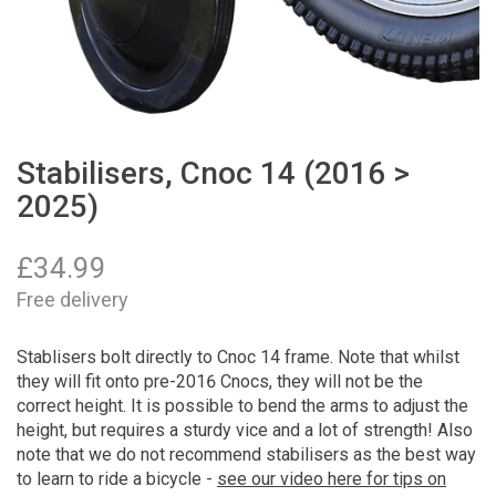
Stabilisers, Cnoc 14 (2016 >
2025)
£
34.99
Free delivery
Stablisers bolt directly to Cnoc 14 frame. Note that whilst
they will fit onto pre-2016 Cnocs, they will not be the
correct height. It is possible to bend the arms to adjust the
height, but requires a sturdy vice and a lot of strength! Also
note that we do not recommend stabilisers as the best way
to learn to ride a bicycle -
see our video here for tips on