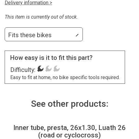
Delivery information >
This item is currently out of stock.
Fits these bikes
How easy is it to fit this part?
Difficulty:
Easy to fit at home, no bike specific tools required.
See other products:
Inner tube, presta, 26x1.30, Luath 26
(road or cyclocross)