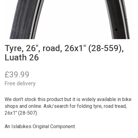
Tyre, 26", road, 26x1" (28-559),
Luath 26
£
39.99
Free delivery
We don't stock this product but it is widely available in bike
shops and online. Ask/search for folding tyre, road tread,
26x1" (28-507).
An Islabikes Original Component.