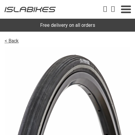
Free delivery on all orders
< Back