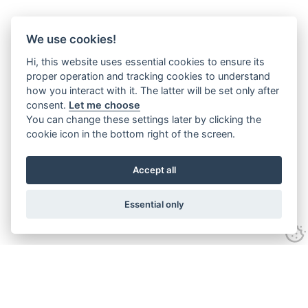
We use cookies!
Hi, this website uses essential cookies to ensure its
proper operation and tracking cookies to understand
how you interact with it. The latter will be set only after
consent.
Let me choose
You can change these settings later by clicking the
cookie icon in the bottom right of the screen.
Accept all
Essential only