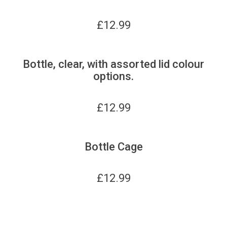
£
12.99
Bottle, clear, with assorted lid colour
options.
£
12.99
Bottle Cage
£
12.99