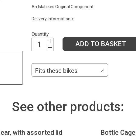
An Islabikes Original Component.
Delivery information >
Quantity
ADD TO BASKET
Fits these bikes
See other products:
lear, with assorted lid
Bottle Cage