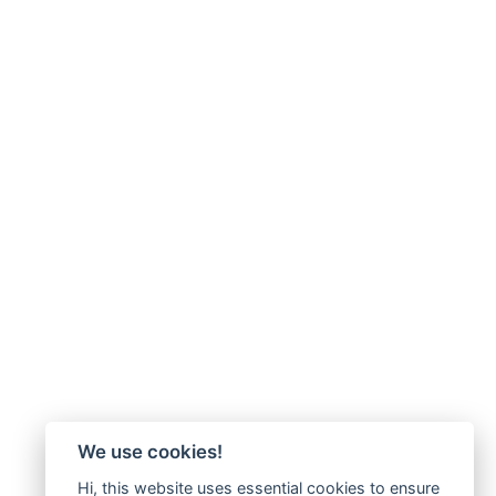
We use cookies!
Hi, this website uses essential cookies to ensure