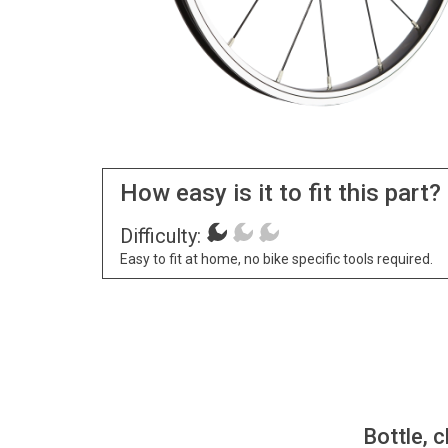
How easy is it to fit this part?
Difficulty:
Easy to fit at home, no bike specific tools required.
Bottle, c