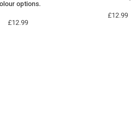
olour options.
£
12.99
£
12.99