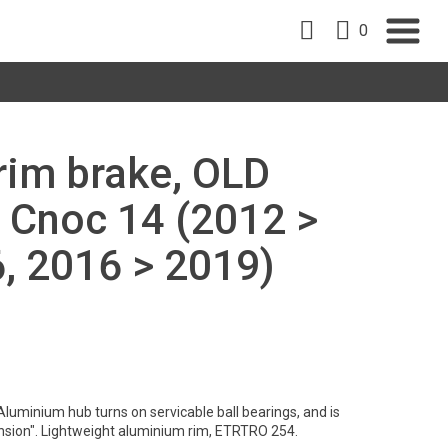
0
 rim brake, OLD
 Cnoc 14 (2012 >
, 2016 > 2019)
Aluminium hub turns on servicable ball bearings, and is
nsion". Lightweight aluminium rim, ETRTRO 254.