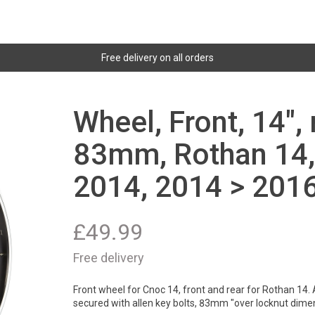
Free delivery on all orders
Wheel, Front, 14",
83mm, Rothan 14,
2014, 2014 > 2016
£
49.99
Free delivery
Front wheel for Cnoc 14, front and rear for Rothan 14. 
secured with allen key bolts, 83mm "over locknut dime