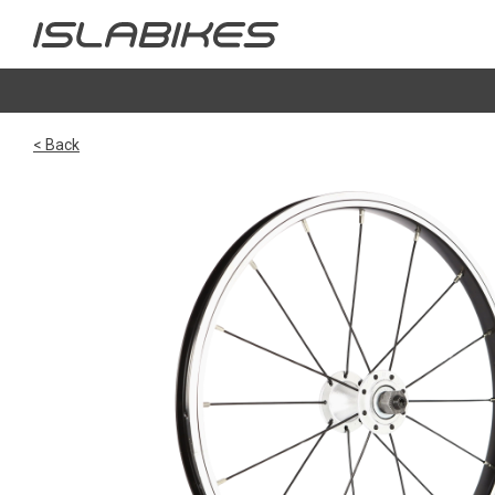
< Back