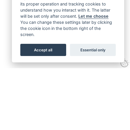
its proper operation and tracking cookies to
understand how you interact with it. The latter
will be set only after consent.
Let me choose
You can change these settings later by clicking
the cookie icon in the bottom right of the
screen.
Accept all
Essential only
Get connected