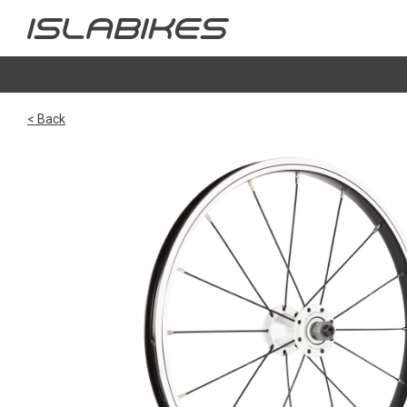
< Back