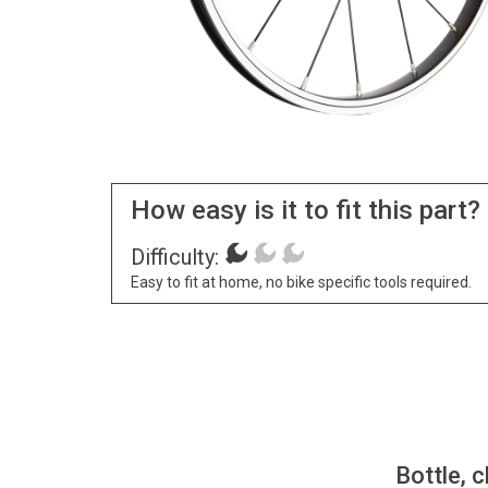
How easy is it to fit this part?
Difficulty:
Easy to fit at home, no bike specific tools required.
Bottle, c