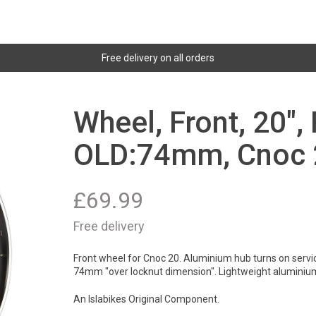
Free delivery on all orders
Wheel, Front, 20",
OLD:74mm, Cnoc 2
£
69.99
Free delivery
Front wheel for Cnoc 20. Aluminium hub turns on servica
74mm "over locknut dimension". Lightweight aluminiu
An Islabikes Original Component.