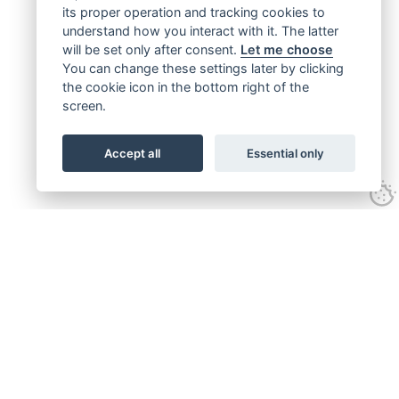
its proper operation and tracking cookies to
understand how you interact with it. The latter
will be set only after consent.
Let me choose
You can change these settings later by clicking
the cookie icon in the bottom right of the
screen.
Accept all
Essential only
Get connected