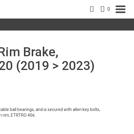
0
 Rim Brake,
0 (2019 > 2023)
ble ball bearings, and is secured with allen key bolts,
m rim, ETRTRO 406.