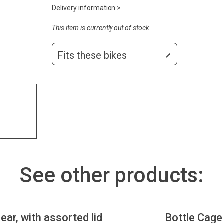
Delivery information >
This item is currently out of stock.
Fits these bikes
See other products:
lear, with assorted lid
Bottle Cage