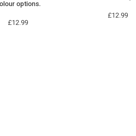
olour options.
£
12.99
£
12.99