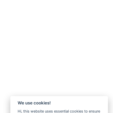
We use cookies!
Hi, this website uses essential cookies to ensure