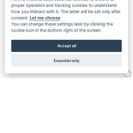
proper operation and tracking cookies to understand
how you interact with it. The latter will be set only after
consent.
Let me choose
You can change these settings later by clicking the
cookie icon in the bottom right of the screen.
Accept all
Essential only
Contact Us