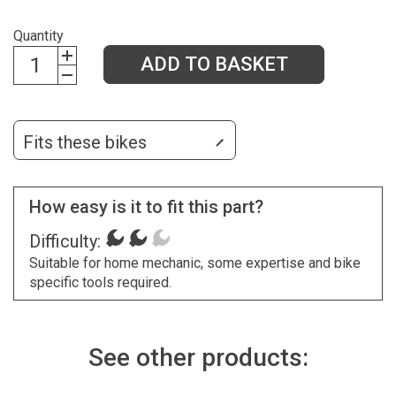
Quantity
ADD TO BASKET
Fits these bikes
How easy is it to fit this part?
Difficulty:
Suitable for home mechanic, some expertise and bike
specific tools required.
See other products: