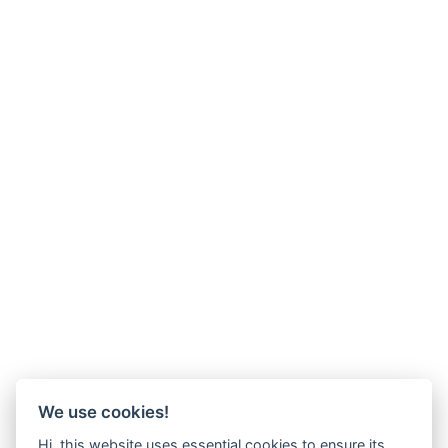
We use cookies!
Hi, this website uses essential cookies to ensure its