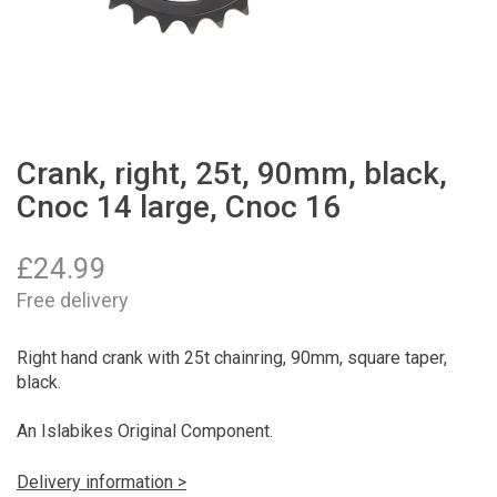
Crank, right, 25t, 90mm, black,
Cnoc 14 large, Cnoc 16
£
24.99
Free delivery
Right hand crank with 25t chainring, 90mm, square taper,
black.
An Islabikes Original Component.
Delivery information >