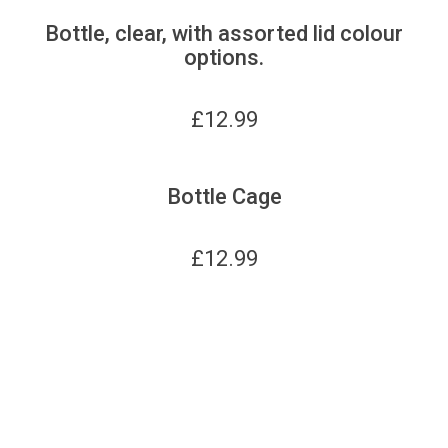
Bottle, clear, with assorted lid colour
options.
£
12.99
Bottle Cage
£
12.99