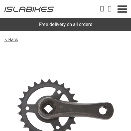
Free delivery on all orders
< Back