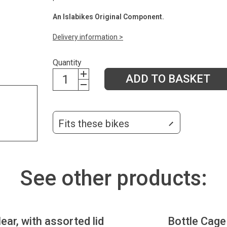
An Islabikes Original Component.
Delivery information >
Quantity
ADD TO BASKET
Fits these bikes
See other products:
lear, with assorted lid
Bottle Cage