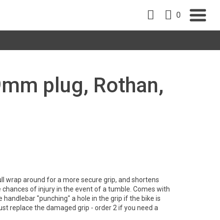
0
19mm plug, Rothan,
ll wrap around for a more secure grip, and shortens
e chances of injury in the event of a tumble. Comes with
 handlebar "punching" a hole in the grip if the bike is
just replace the damaged grip - order 2 if you need a