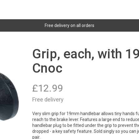
Free delivery on all orders
Grip, each, with 
Cnoc
£
12.99
Free delivery
Very slim grip for 19mm handlebar allows tiny hands fu
reach to the brake lever. Features a large end to reduc
handlebar plug to be fitted under the grip to prevent the
dropped - a key safety feature. Sold singly so you can 
pair.