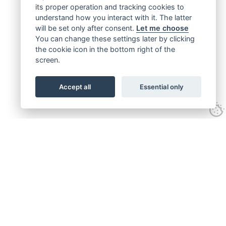
its proper operation and tracking cookies to
understand how you interact with it. The latter
will be set only after consent.
Let me choose
You can change these settings later by clicking
the cookie icon in the bottom right of the
screen.
Accept all
Essential only
Get connected