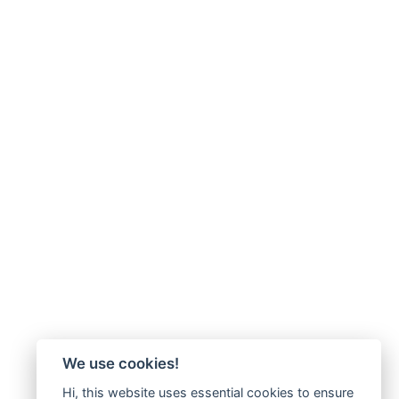
We use cookies!
Hi, this website uses essential cookies to ensure