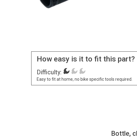
How easy is it to fit this part?
Difficulty:
Easy to fit at home, no bike specific tools required.
Bottle, c