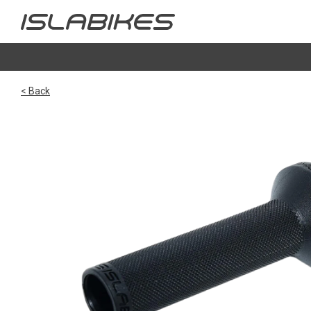
< Back