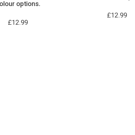
olour options.
£
12.99
£
12.99