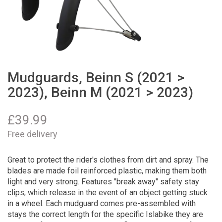
Mudguards, Beinn S (2021 >
2023), Beinn M (2021 > 2023)
£
39.99
Free delivery
Great to protect the rider's clothes from dirt and spray. The
blades are made foil reinforced plastic, making them both
light and very strong. Features "break away" safety stay
clips, which release in the event of an object getting stuck
in a wheel. Each mudguard comes pre-assembled with
stays the correct length for the specific Islabike they are