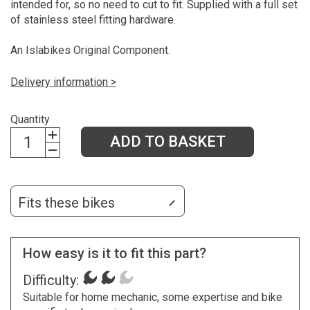
intended for, so no need to cut to fit. Supplied with a full set
of stainless steel fitting hardware.
An Islabikes Original Component.
Delivery information >
Quantity
ADD TO BASKET
Fits these bikes
How easy is it to fit this part?
Difficulty:
Suitable for home mechanic, some expertise and bike