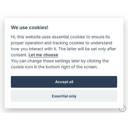
We use cookies!
Hi, this website uses essential cookies to ensure its
proper operation and tracking cookies to understand
how you interact with it. The latter will be set only after
consent.
Let me choose
You can change these settings later by clicking the
cookie icon in the bottom right of the screen.
Accept all
Essential only