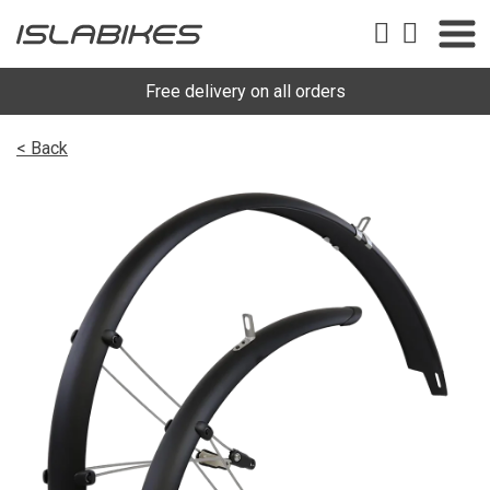
Free delivery on all orders
< Back