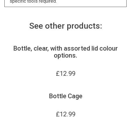
specific tools required.
See other products:
Bottle, clear, with assorted lid colour
options.
£
12.99
Bottle Cage
£
12.99