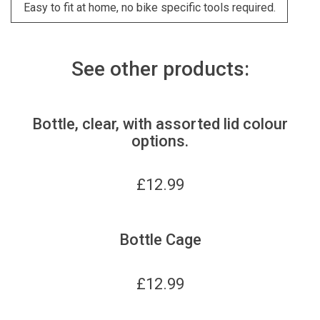
Easy to fit at home, no bike specific tools required.
See other products:
Bottle, clear, with assorted lid colour
options.
£
12.99
Bottle Cage
£
12.99