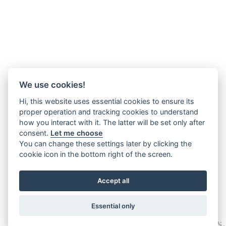
We use cookies!
Hi, this website uses essential cookies to ensure its
proper operation and tracking cookies to understand
how you interact with it. The latter will be set only after
consent.
Let me choose
You can change these settings later by clicking the
cookie icon in the bottom right of the screen.
Accept all
Essential only