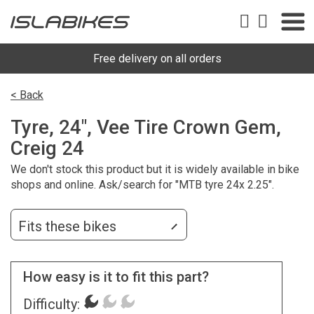
Free delivery on all orders
< Back
Tyre, 24", Vee Tire Crown Gem,
Creig 24
We don't stock this product but it is widely available in bike
shops and online. Ask/search for "MTB tyre 24x 2.25".
Fits these bikes
How easy is it to fit this part?
Difficulty: