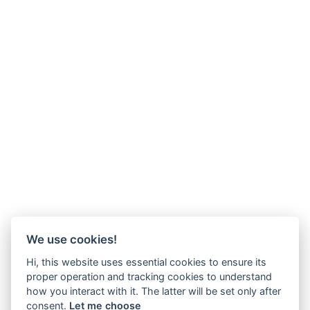
We use cookies!
Hi, this website uses essential cookies to ensure its
proper operation and tracking cookies to understand
how you interact with it. The latter will be set only after
consent.
Let me choose