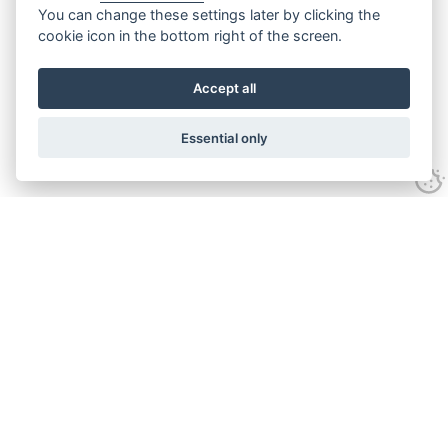
You can change these settings later by clicking the
cookie icon in the bottom right of the screen.
Accept all
Essential only
Contact Us
Tel:
+44(0) 1584 708 383
Email:
info@islabikes.co.uk