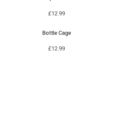
£
12.99
Bottle Cage
£
12.99