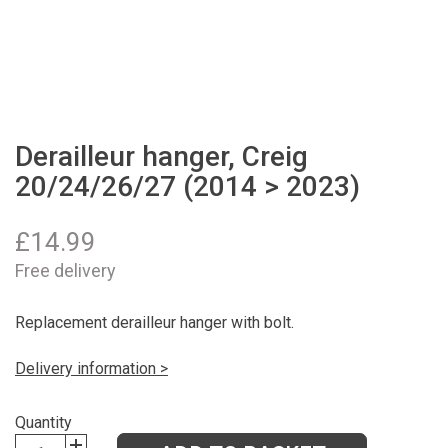
Derailleur hanger, Creig
20/24/26/27 (2014 > 2023)
£
14.99
Free delivery
Replacement derailleur hanger with bolt.
Delivery information >
Quantity