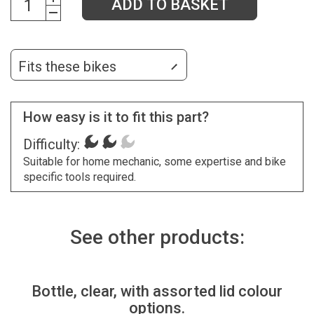
ADD TO BASKET
Fits these bikes
How easy is it to fit this part?
Difficulty:
Suitable for home mechanic, some expertise and bike
specific tools required.
See other products:
Bottle, clear, with assorted lid colour
options.