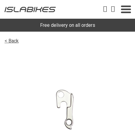
Free delivery on all orders
< Back