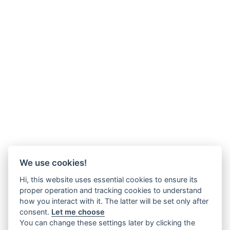
We use cookies!
Hi, this website uses essential cookies to ensure its
proper operation and tracking cookies to understand
how you interact with it. The latter will be set only after
consent.
Let me choose
You can change these settings later by clicking the