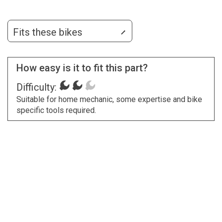
Fits these bikes
How easy is it to fit this part?
Difficulty:
Suitable for home mechanic, some expertise and bike
specific tools required.