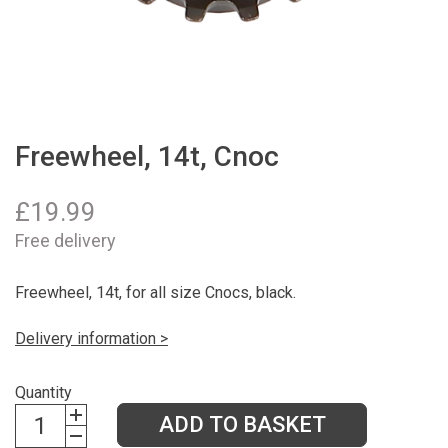
Freewheel, 14t, Cnoc
£
19.99
Free delivery
Freewheel, 14t, for all size Cnocs, black.
Delivery information >
Quantity
ADD TO BASKET