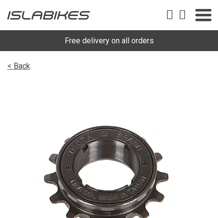
Free delivery on all orders
< Back