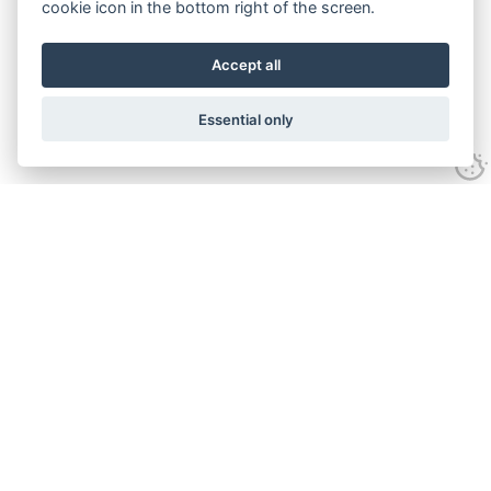
cookie icon in the bottom right of the screen.
Accept all
Essential only
Contact Us
Tel:
+44(0) 1584 708 383
Email:
info@islabikes.co.uk