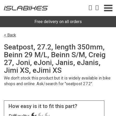
Free delivery on all orders
< Back
Seatpost, 27.2, length 350mm,
Beinn 29 M/L, Beinn S/M, Creig
27, Joni, eJoni, Janis, eJanis,
Jimi XS, eJimi XS
We don't stock this product but it is widely available in bike
shops and online. Ask/search for "seatpost 27.2".
How easy is it to fit this part?