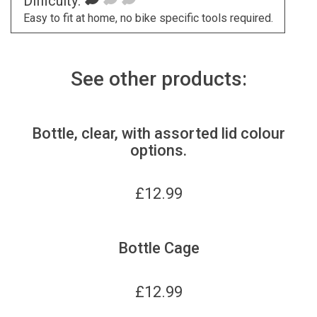
Difficulty:
Easy to fit at home, no bike specific tools required.
See other products:
Bottle, clear, with assorted lid colour
options.
£
12.99
Bottle Cage
£
12.99