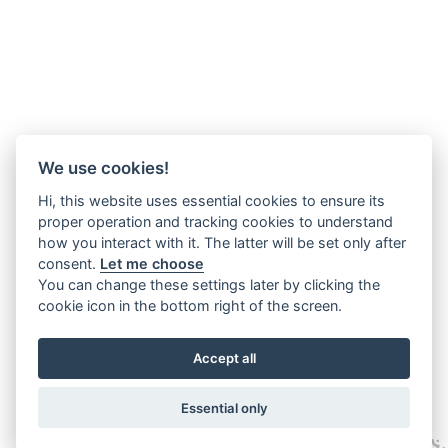
We use cookies!
Hi, this website uses essential cookies to ensure its
proper operation and tracking cookies to understand
how you interact with it. The latter will be set only after
consent.
Let me choose
You can change these settings later by clicking the
cookie icon in the bottom right of the screen.
Accept all
Essential only