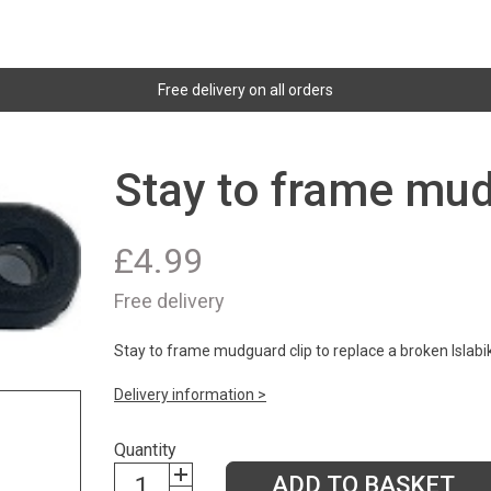
Free delivery on all orders
Stay to frame mud
£
4.99
Free delivery
Stay to frame mudguard clip to replace a broken Islabi
Delivery information >
Quantity
ADD TO BASKET