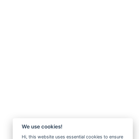
We use cookies!
Hi, this website uses essential cookies to ensure