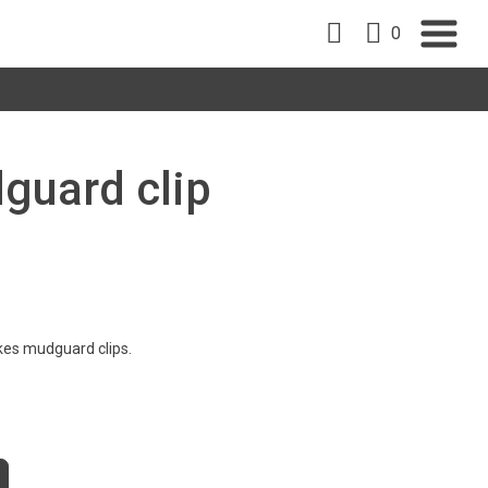
0
guard clip
kes mudguard clips.