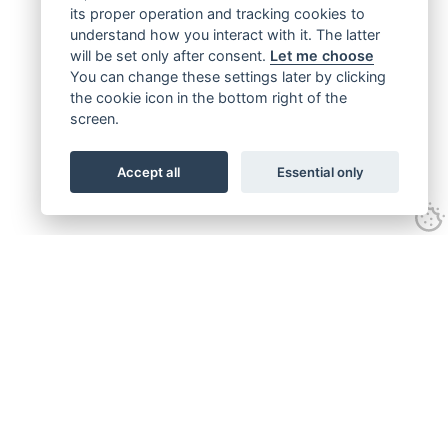
its proper operation and tracking cookies to
understand how you interact with it. The latter
will be set only after consent.
Let me choose
You can change these settings later by clicking
the cookie icon in the bottom right of the
screen.
Accept all
Essential only
Get connected