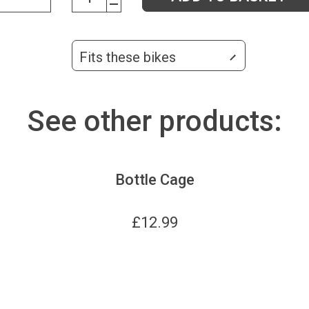
Fits these bikes
See other products:
Bottle Cage
£
12.99