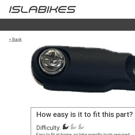
< Back
How easy is it to fit this part?
Difficulty:
Easy to fit at home, no bike specific tools required.