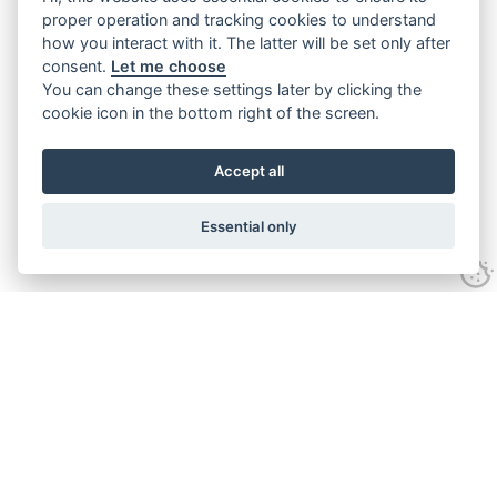
proper operation and tracking cookies to understand
how you interact with it. The latter will be set only after
consent.
Let me choose
You can change these settings later by clicking the
cookie icon in the bottom right of the screen.
Accept all
Essential only
Contact Us