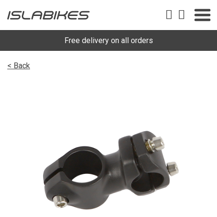
Free delivery on all orders
< Back