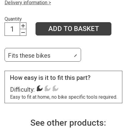
Delivery information >
Quantity
ADD TO BASKET
Fits these bikes
How easy is it to fit this part?
Difficulty:
Easy to fit at home, no bike specific tools required.
See other products: