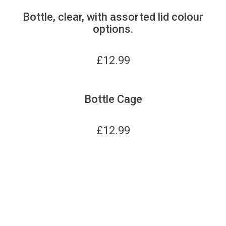
Bottle, clear, with assorted lid colour
options.
£
12.99
Bottle Cage
£
12.99