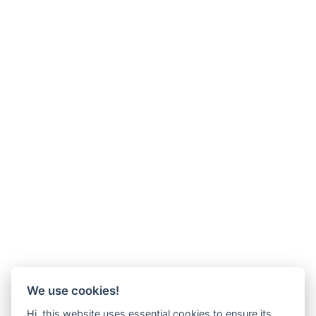
We use cookies!
Hi, this website uses essential cookies to ensure its