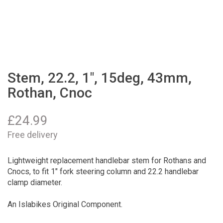
Stem, 22.2, 1", 15deg, 43mm,
Rothan, Cnoc
£
24.99
Free delivery
Lightweight replacement handlebar stem for Rothans and
Cnocs, to fit 1" fork steering column and 22.2 handlebar
clamp diameter.
An Islabikes Original Component.