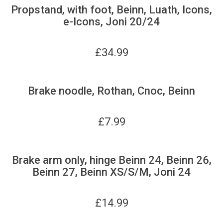
Propstand, with foot, Beinn, Luath, Icons,
e-Icons, Joni 20/24
£
34.99
Brake noodle, Rothan, Cnoc, Beinn
£
7.99
Brake arm only, hinge Beinn 24, Beinn 26,
Beinn 27, Beinn XS/S/M, Joni 24
£
14.99