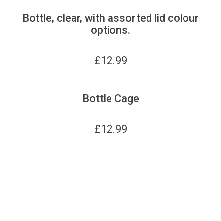
Bottle, clear, with assorted lid colour
options.
£
12.99
Bottle Cage
£
12.99