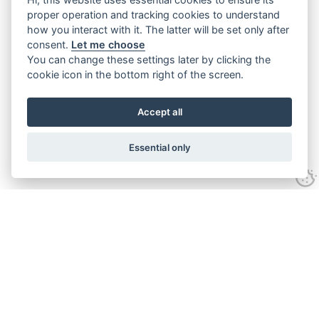
proper operation and tracking cookies to understand
how you interact with it. The latter will be set only after
consent.
Let me choose
You can change these settings later by clicking the
cookie icon in the bottom right of the screen.
Accept all
Essential only
Contact Us