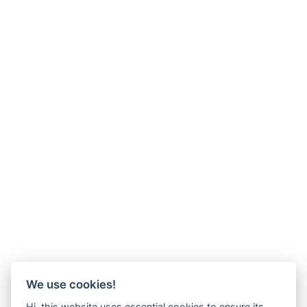
We use cookies!
Hi, this website uses essential cookies to ensure its