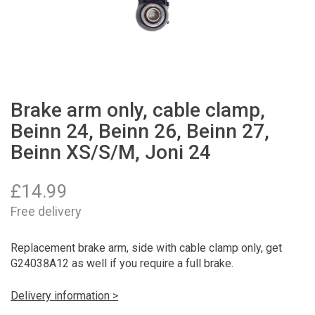
Brake arm only, cable clamp,
Beinn 24, Beinn 26, Beinn 27,
Beinn XS/S/M, Joni 24
£
14.99
Free delivery
Replacement brake arm, side with cable clamp only, get
G24038A12 as well if you require a full brake.
Delivery information >