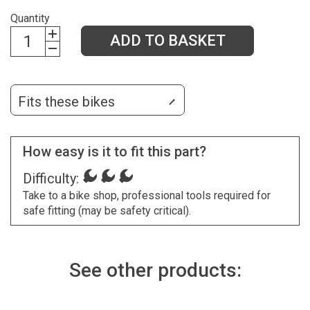
Quantity
ADD TO BASKET
Fits these bikes
How easy is it to fit this part?
Difficulty:
Take to a bike shop, professional tools required for
safe fitting (may be safety critical).
See other products: