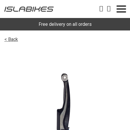
Free delivery on all orders
< Back