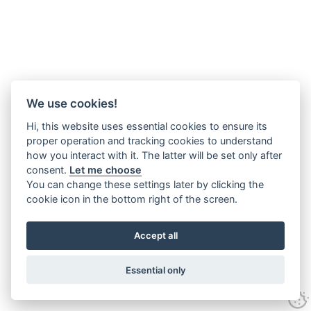
We use cookies!
Hi, this website uses essential cookies to ensure its
proper operation and tracking cookies to understand
how you interact with it. The latter will be set only after
consent.
Let me choose
You can change these settings later by clicking the
cookie icon in the bottom right of the screen.
Accept all
Essential only