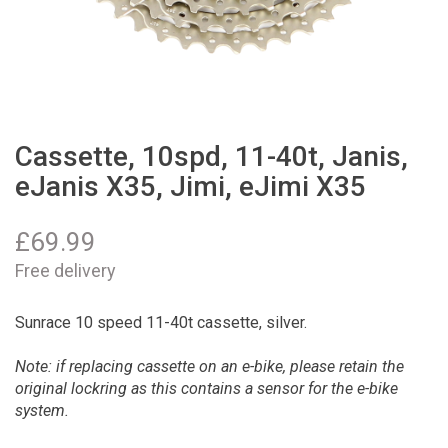
Cassette, 10spd, 11-40t, Janis,
eJanis X35, Jimi, eJimi X35
£
69.99
Free delivery
Sunrace 10 speed 11-40t cassette, silver.
Note: if replacing cassette on an e-bike, please retain the
original lockring as this contains a sensor for the e-bike
system.