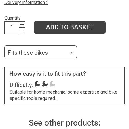
Delivery information >
Quantity
ADD TO BASKET
Fits these bikes
How easy is it to fit this part?
Difficulty:
Suitable for home mechanic, some expertise and bike
specific tools required.
See other products: