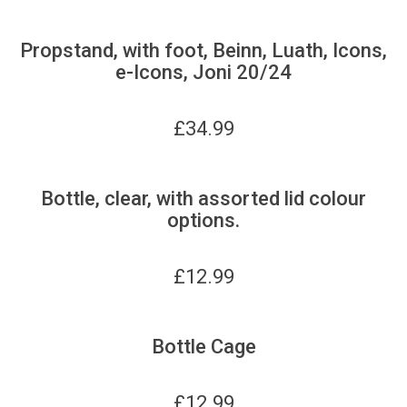
Propstand, with foot, Beinn, Luath, Icons,
e-Icons, Joni 20/24
£
34.99
Bottle, clear, with assorted lid colour
options.
£
12.99
Bottle Cage
£
12.99