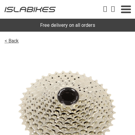
Free delivery on all orders
< Back