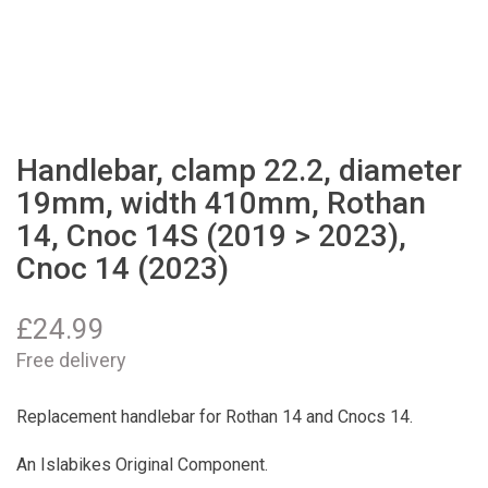
Handlebar, clamp 22.2, diameter
19mm, width 410mm, Rothan
14, Cnoc 14S (2019 > 2023),
Cnoc 14 (2023)
£
24.99
Free delivery
Replacement handlebar for Rothan 14 and Cnocs 14.
An Islabikes Original Component.