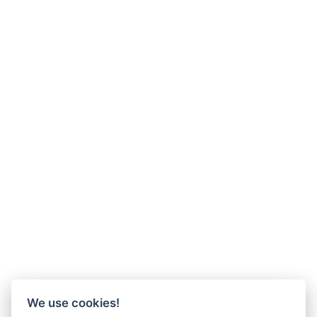
We use cookies!