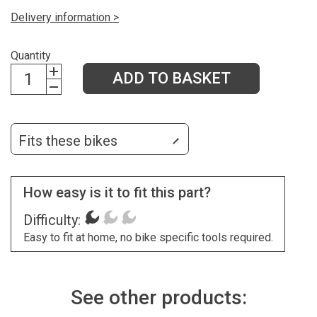
Delivery information >
Quantity
ADD TO BASKET
Fits these bikes
How easy is it to fit this part?
Difficulty:
Easy to fit at home, no bike specific tools required.
See other products: