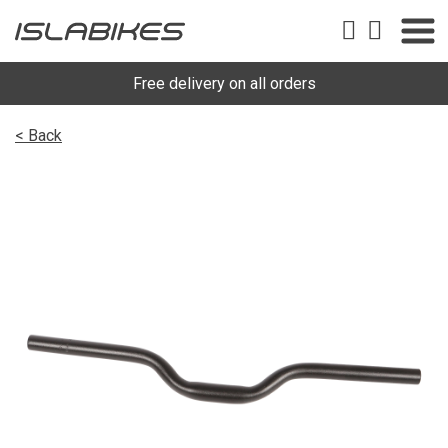
Free delivery on all orders
< Back