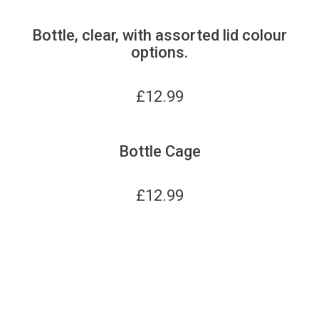
Bottle, clear, with assorted lid colour
options.
£
12.99
Bottle Cage
£
12.99