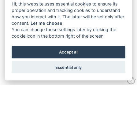
Hi, this website uses essential cookies to ensure its
proper operation and tracking cookies to understand
how you interact with it. The latter will be set only after
consent.
Let me choose
You can change these settings later by clicking the
cookie icon in the bottom right of the screen.
Accept all
Essential only