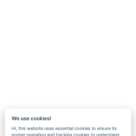
We use cookies!
Hi, this website uses essential cookies to ensure its
proper operation and tracking cookies to understand