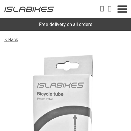
Free delivery on all orders
< Back