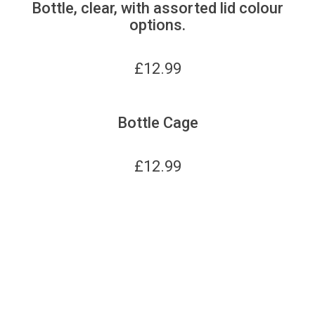
Bottle, clear, with assorted lid colour
options.
£
12.99
Bottle Cage
£
12.99