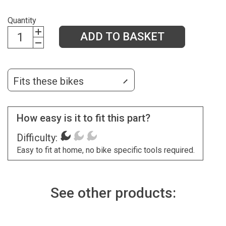
Quantity
ADD TO BASKET
Fits these bikes
How easy is it to fit this part?
Difficulty:
Easy to fit at home, no bike specific tools required.
See other products: