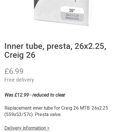
Inner tube, presta, 26x2.25,
Creig 26
£
6.99
Free delivery
Was £12.99 - reduced to clear
Replacement inner tube for Creig 26 MTB. 26x2.25
(559x53/57c). Presta valve.
Delivery information >