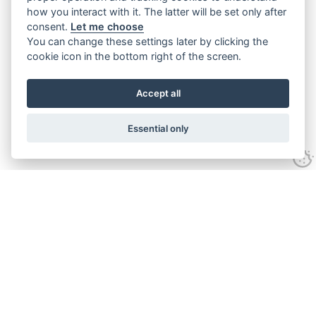
how you interact with it. The latter will be set only after
consent.
Let me choose
You can change these settings later by clicking the
cookie icon in the bottom right of the screen.
Accept all
Essential only
Contact Us