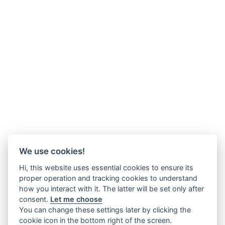
We use cookies!
Hi, this website uses essential cookies to ensure its
proper operation and tracking cookies to understand
how you interact with it. The latter will be set only after
consent.
Let me choose
You can change these settings later by clicking the
cookie icon in the bottom right of the screen.