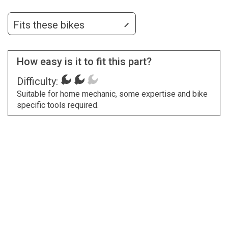
Fits these bikes
How easy is it to fit this part?
Difficulty:
Suitable for home mechanic, some expertise and bike
specific tools required.