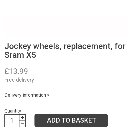
Jockey wheels, replacement, for
Sram X5
£
13.99
Free delivery
Delivery information >
Quantity
ADD TO BASKET