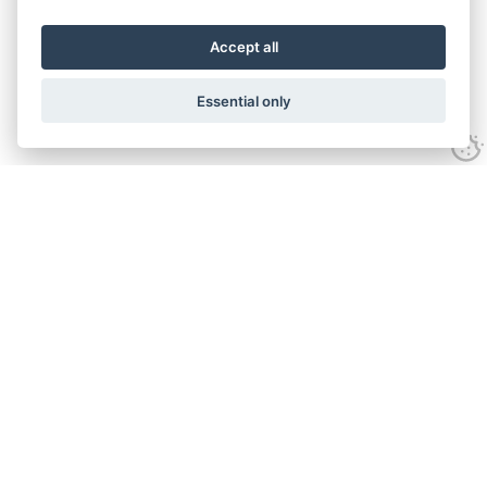
Accept all
Essential only
Contact Us
Tel:
+44(0) 1584 708 383
Email:
info@islabikes.co.uk
Church Farm Studios
,