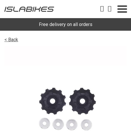
Free delivery on all orders
< Back