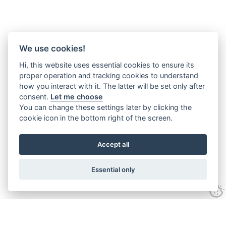
We use cookies!
Hi, this website uses essential cookies to ensure its
proper operation and tracking cookies to understand
how you interact with it. The latter will be set only after
consent.
Let me choose
You can change these settings later by clicking the
cookie icon in the bottom right of the screen.
Accept all
Essential only