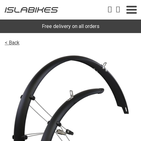
Free delivery on all orders
< Back