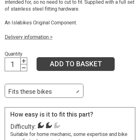
intended for, so no need to cut to fit. Supplied with a full set
of stainless steel fitting hardware.
An Islabikes Original Component.
Delivery information >
Quantity
ADD TO BASKET
Fits these bikes
How easy is it to fit this part?
Difficulty:
Suitable for home mechanic, some expertise and bike