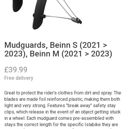
Mudguards, Beinn S (2021 >
2023), Beinn M (2021 > 2023)
£
39.99
Free delivery
Great to protect the rider's clothes from dirt and spray. The
blades are made foil reinforced plastic, making them both
light and very strong. Features "break away" safety stay
clips, which release in the event of an object getting stuck
in a wheel. Each mudguard comes pre-assembled with
stays the correct length for the specific Islabike they are