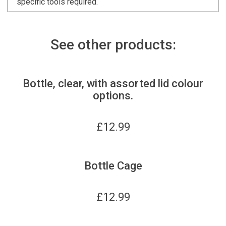
specific tools required.
See other products:
Bottle, clear, with assorted lid colour
options.
£
12.99
Bottle Cage
£
12.99