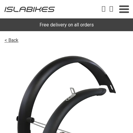
Free delivery on all orders
< Back