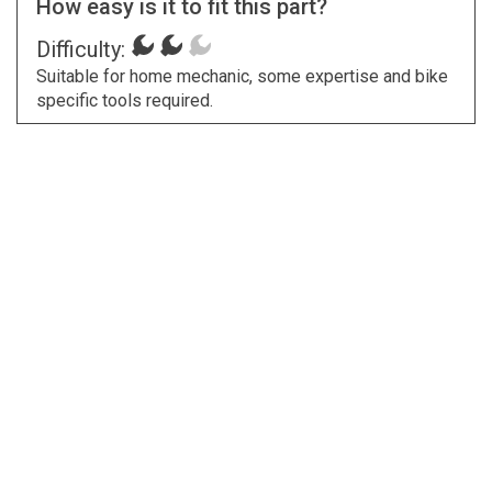
How easy is it to fit this part?
Difficulty:
Suitable for home mechanic, some expertise and bike
specific tools required.