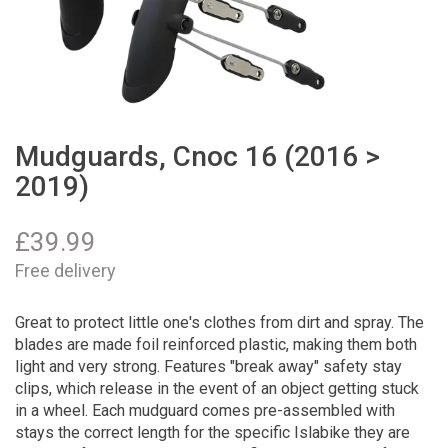
Mudguards, Cnoc 16 (2016 >
2019)
£
39.99
Free delivery
Great to protect little one's clothes from dirt and spray. The
blades are made foil reinforced plastic, making them both
light and very strong. Features "break away" safety stay
clips, which release in the event of an object getting stuck
in a wheel. Each mudguard comes pre-assembled with
stays the correct length for the specific Islabike they are