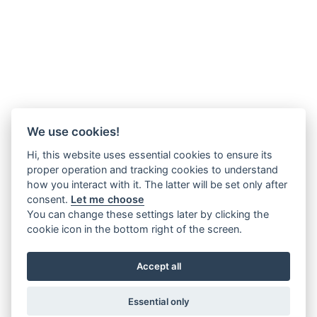
We use cookies!
Hi, this website uses essential cookies to ensure its
proper operation and tracking cookies to understand
how you interact with it. The latter will be set only after
consent.
Let me choose
You can change these settings later by clicking the
cookie icon in the bottom right of the screen.
Accept all
Essential only