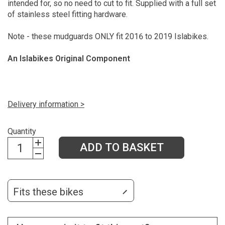
intended for, so no need to cut to fit. Supplied with a full set
of stainless steel fitting hardware.
Note - these mudguards ONLY fit 2016 to 2019 Islabikes.
An Islabikes Original Component
Delivery information >
Quantity
ADD TO BASKET
Fits these bikes