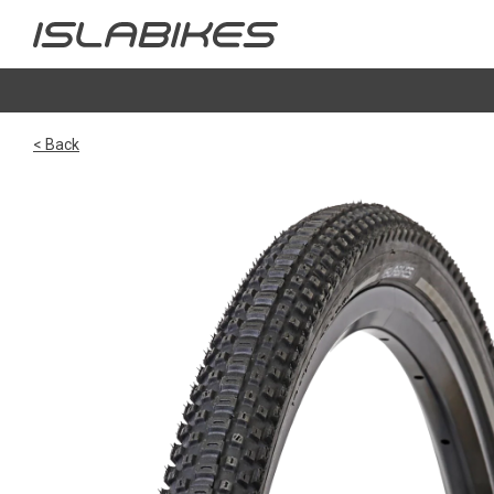
< Back