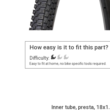
How easy is it to fit this part?
Difficulty:
Easy to fit at home, no bike specific tools required.
Inner tube, presta, 18x1