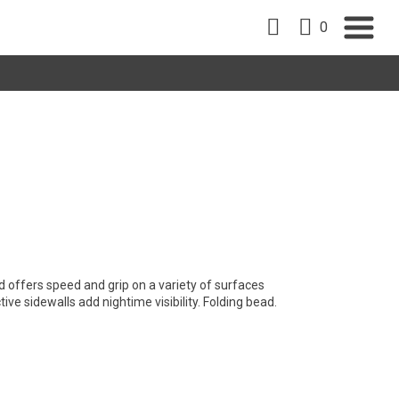
0
 offers speed and grip on a variety of surfaces
ive sidewalls add nightime visibility. Folding bead.