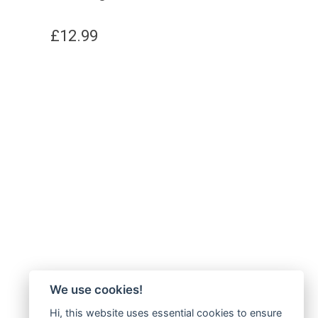
£
12.99
We use cookies!
Hi, this website uses essential cookies to ensure