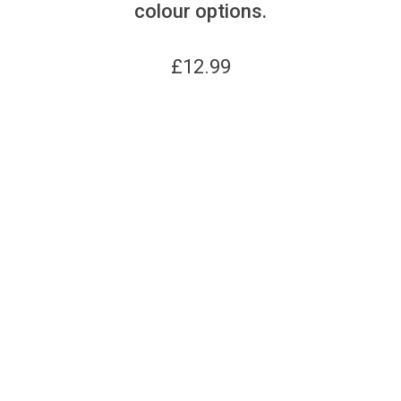
colour options.
£
12.99