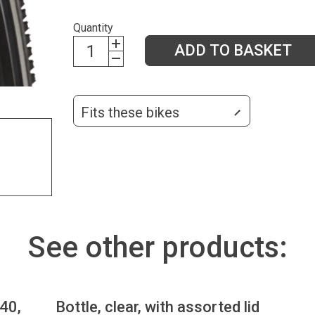
Quantity
ADD TO BASKET
Fits these bikes
See other products:
.40,
Bottle, clear, with assorted lid