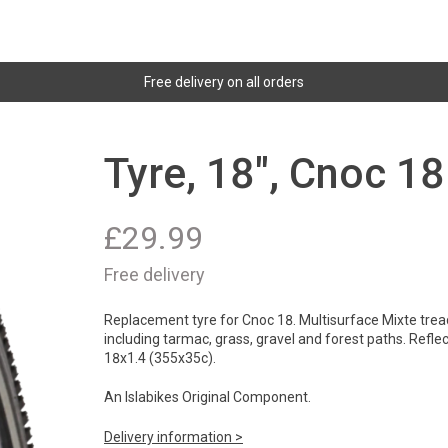
Free delivery on all orders
Tyre, 18", Cnoc 18
£
29.99
Free delivery
Replacement tyre for Cnoc 18. Multisurface Mixte tread
including tarmac, grass, gravel and forest paths. Reflect
18x1.4 (355x35c).
An Islabikes Original Component.
Delivery information >