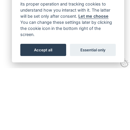
its proper operation and tracking cookies to
understand how you interact with it. The latter
will be set only after consent.
Let me choose
You can change these settings later by clicking
the cookie icon in the bottom right of the
screen.
Accept all
Essential only
Get connected