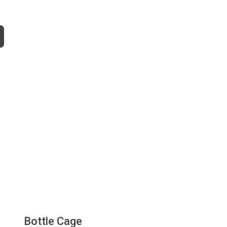
Bottle Cage