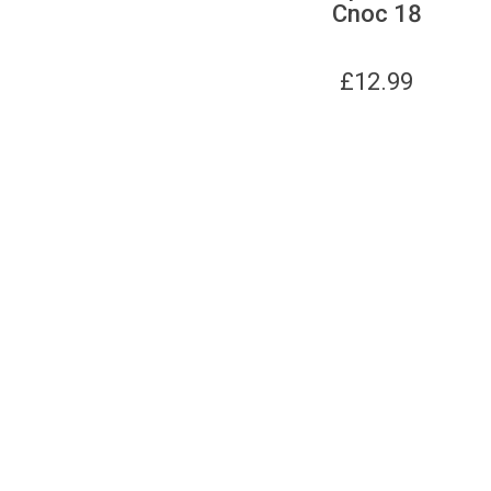
Cnoc 18
£
12.99