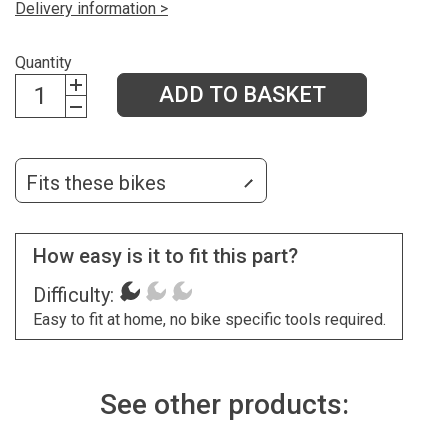
Delivery information >
Quantity
ADD TO BASKET
Fits these bikes
How easy is it to fit this part?
Difficulty:
Easy to fit at home, no bike specific tools required.
See other products: