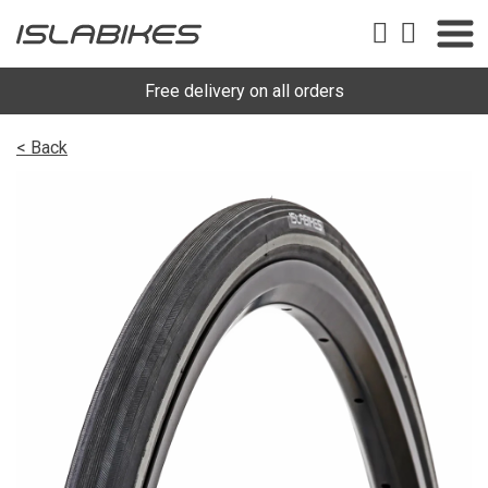
Free delivery on all orders
< Back