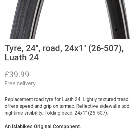
Tyre, 24", road, 24x1" (26-507),
Luath 24
£
39.99
Free delivery
Replacement road tyre for Luath 24. Lightly textured tread
offers speed and grip on tarmac. Reflective sidewalls add
nightime visibility. Folding bead. 24x1" (26-507).
An Islabikes Original Component.