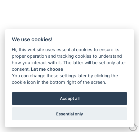
We use cookies!
Hi, this website uses essential cookies to ensure its
proper operation and tracking cookies to understand
how you interact with it. The latter will be set only after
consent.
Let me choose
You can change these settings later by clicking the
cookie icon in the bottom right of the screen.
Accept all
Essential only