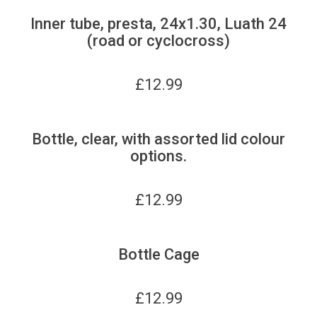
Inner tube, presta, 24x1.30, Luath 24
(road or cyclocross)
£
12.99
Bottle, clear, with assorted lid colour
options.
£
12.99
Bottle Cage
£
12.99