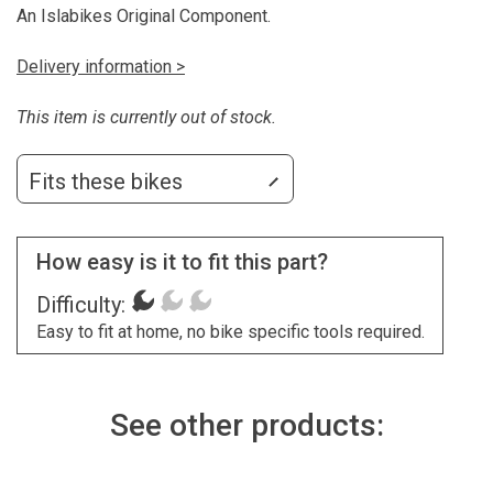
An Islabikes Original Component.
Delivery information >
This item is currently out of stock.
Fits these bikes
How easy is it to fit this part?
Difficulty:
Easy to fit at home, no bike specific tools required.
See other products: