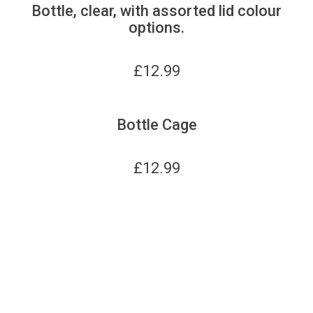
Bottle, clear, with assorted lid colour
options.
£
12.99
Bottle Cage
£
12.99