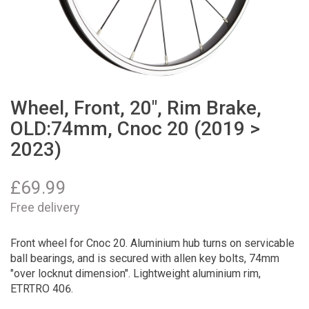
Wheel, Front, 20", Rim Brake,
OLD:74mm, Cnoc 20 (2019 >
2023)
£
69.99
Free delivery
Front wheel for Cnoc 20. Aluminium hub turns on servicable
ball bearings, and is secured with allen key bolts, 74mm
"over locknut dimension". Lightweight aluminium rim,
ETRTRO 406.