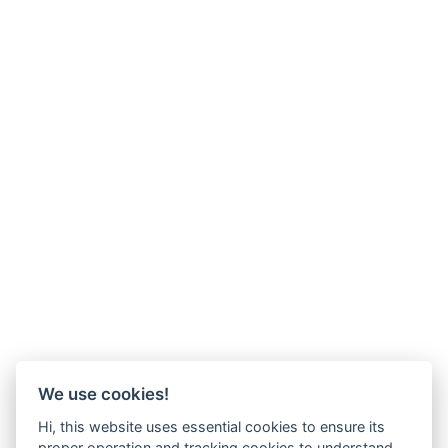
We use cookies!
Hi, this website uses essential cookies to ensure its
proper operation and tracking cookies to understand