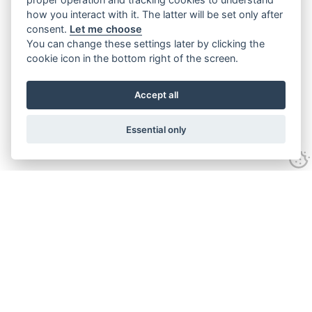
how you interact with it. The latter will be set only after
consent.
Let me choose
You can change these settings later by clicking the
cookie icon in the bottom right of the screen.
Accept all
Essential only
Contact Us