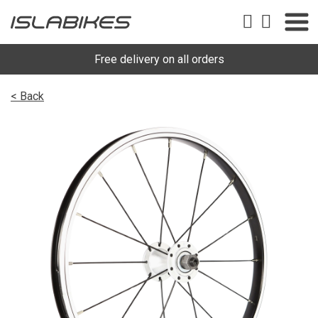
Free delivery on all orders
< Back