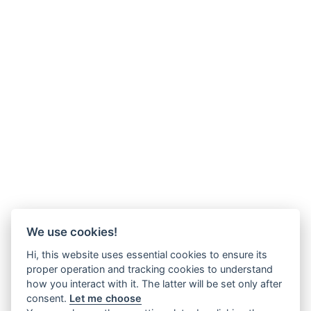
We use cookies!
Hi, this website uses essential cookies to ensure its
proper operation and tracking cookies to understand
how you interact with it. The latter will be set only after
consent.
Let me choose