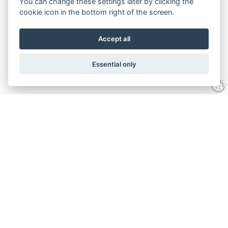
You can change these settings later by clicking the
cookie icon in the bottom right of the screen.
Accept all
Essential only
Contact Us
Tel:
+44(0) 1584 708 383
Email:
info@islabikes.co.uk