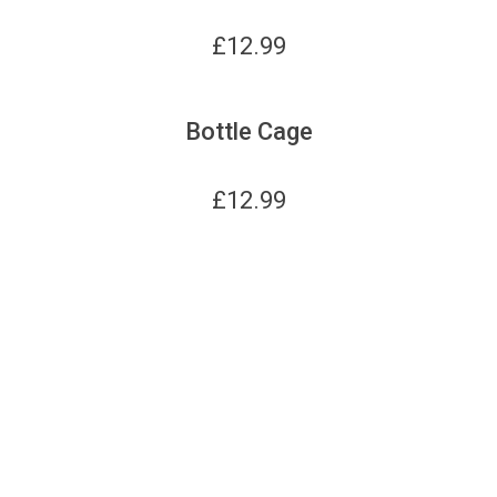
£
12.99
Bottle Cage
£
12.99