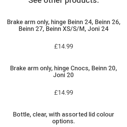
See other products:
Brake arm only, hinge Beinn 24, Beinn 26,
Beinn 27, Beinn XS/S/M, Joni 24
£
14.99
Brake arm only, hinge Cnocs, Beinn 20,
Joni 20
£
14.99
Bottle, clear, with assorted lid colour
options.