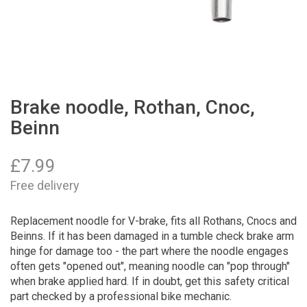
Brake noodle, Rothan, Cnoc,
Beinn
£
7.99
Free delivery
Replacement noodle for V-brake, fits all Rothans, Cnocs and
Beinns. If it has been damaged in a tumble check brake arm
hinge for damage too - the part where the noodle engages
often gets "opened out", meaning noodle can "pop through"
when brake applied hard. If in doubt, get this safety critical
part checked by a professional bike mechanic.