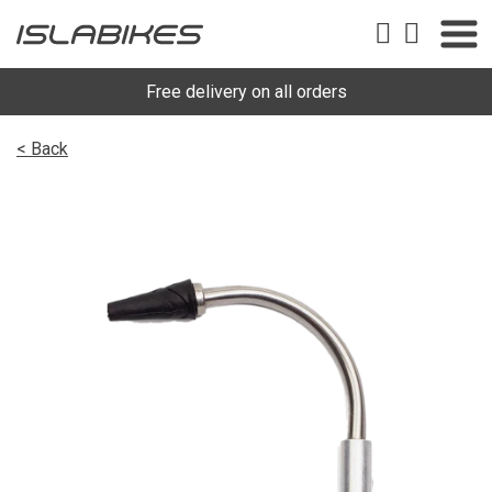
Free delivery on all orders
< Back