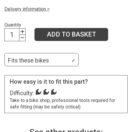
Delivery information >
Quantity
ADD TO BASKET
Fits these bikes
How easy is it to fit this part?
Difficulty:
Take to a bike shop, professional tools required for
safe fitting (may be safety critical).