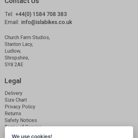
Contact Us
Tel:
+44(0) 1584 708 383
Email:
info@islabikes.co.uk
Church Farm Studios
,
Stanton Lacy,
Ludlow
,
Shropshire
,
SY8 2AE
Legal
Delivery
Size Chart
Privacy Policy
Returns
Safety Notices
Terms of Service
Guarantee
We use cookies!