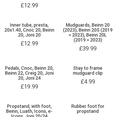
£
12.99
Inner tube, presta,
Mudguards, Beinn 20
20x1.40, Cnoc 20, Beinn
(2023), Beinn 20S (2019
20, Joni 20
> 2023), Beinn 20L
(2019 > 2023)
£
12.99
£
39.99
Pedals, Cnoc, Beinn 20,
Stay to frame
Beinn 22, Creig 20, Joni
mudguard clip
20, Joni 24
£
4.99
£
19.99
Propstand, with foot,
Rubber foot for
Beinn, Luath, Icons, e-
propstand
Icons, Joni 20/24