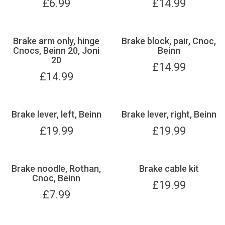
£
6.99
£
14.99
Brake arm only, hinge
Brake block, pair, Cnoc,
Cnocs, Beinn 20, Joni
Beinn
20
£
14.99
£
14.99
Brake lever, left, Beinn
Brake lever, right, Beinn
£
19.99
£
19.99
Brake noodle, Rothan,
Brake cable kit
Cnoc, Beinn
£
19.99
£
7.99