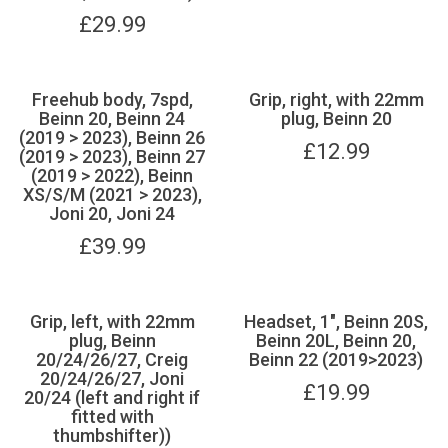
£
29.99
Freehub body, 7spd,
Grip, right, with 22mm
Beinn 20, Beinn 24
plug, Beinn 20
(2019 > 2023), Beinn 26
£
12.99
(2019 > 2023), Beinn 27
(2019 > 2022), Beinn
XS/S/M (2021 > 2023),
Joni 20, Joni 24
£
39.99
Grip, left, with 22mm
Headset, 1", Beinn 20S,
plug, Beinn
Beinn 20L, Beinn 20,
20/24/26/27, Creig
Beinn 22 (2019>2023)
20/24/26/27, Joni
£
19.99
20/24 (left and right if
fitted with
thumbshifter))