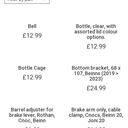
Bell
Bottle, clear, with
assorted lid colour
£
12.99
options.
£
12.99
Bottle Cage
Bottom bracket, 68 x
107, Beinns (2019 >
£
12.99
2023)
£
24.99
Barrel adjuster for
Brake arm only, cable
brake lever, Rothan,
clamp, Cnocs, Beinn 20,
Cnoc, Beinn
Joni 20