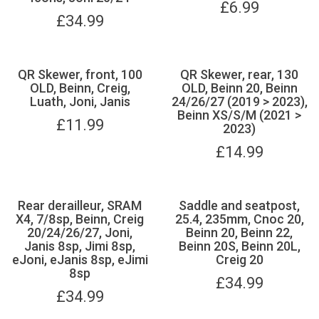
£
6.99
£
34.99
QR Skewer, front, 100
QR Skewer, rear, 130
OLD, Beinn, Creig,
OLD, Beinn 20, Beinn
Luath, Joni, Janis
24/26/27 (2019 > 2023),
Beinn XS/S/M (2021 >
£
11.99
2023)
£
14.99
Rear derailleur, SRAM
Saddle and seatpost,
X4, 7/8sp, Beinn, Creig
25.4, 235mm, Cnoc 20,
20/24/26/27, Joni,
Beinn 20, Beinn 22,
Janis 8sp, Jimi 8sp,
Beinn 20S, Beinn 20L,
eJoni, eJanis 8sp, eJimi
Creig 20
8sp
£
34.99
£
34.99