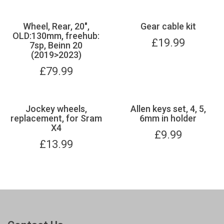
Wheel, Rear, 20",
Gear cable kit
OLD:130mm, freehub:
£
19.99
7sp, Beinn 20
(2019>2023)
£
79.99
Jockey wheels,
Allen keys set, 4, 5,
replacement, for Sram
6mm in holder
X4
£
9.99
£
13.99