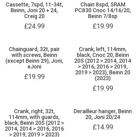
Cassette, 7spd, 11-34t,
Chain 8spd, SRAM
Beinn, Joni 20 + 24,
PC830 Cnoc 14/16/20,
Creig 20
Beinn 7/8sp
£
24.99
£
19.99
Chainguard, 32t, pair
Crank, left, 114mm,
with screws, Beinn
black, Cnoc 20, Beinn
(except Beinn 29), Joni,
20S (2012 > 2014, 2014
eJoni
> 2016, 2016 > 2019,
2019 > 2023), Beinn 20
£
19.99
(2023)
£
19.99
Crank, right, 32t,
Derailleur hanger, Beinn
114mm, with guards,
20, Joni 20/24
black, Beinn 20S (2012 >
£
14.99
2014, 2014 > 2016, 2016
> 2019, 2019 > 2023)