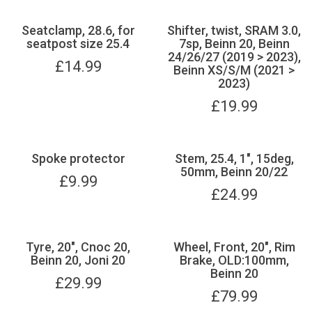
Seatclamp, 28.6, for
Shifter, twist, SRAM 3.0,
seatpost size 25.4
7sp, Beinn 20, Beinn
24/26/27 (2019 > 2023),
£
14.99
Beinn XS/S/M (2021 >
2023)
£
19.99
Spoke protector
Stem, 25.4, 1", 15deg,
50mm, Beinn 20/22
£
9.99
£
24.99
Tyre, 20", Cnoc 20,
Wheel, Front, 20", Rim
Beinn 20, Joni 20
Brake, OLD:100mm,
Beinn 20
£
29.99
£
79.99