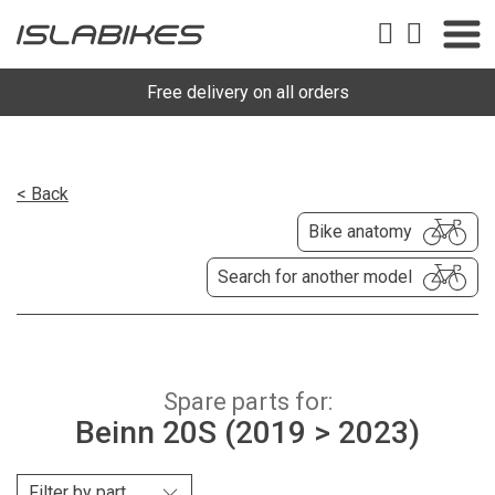
Free delivery on all orders
< Back
Bike anatomy
Search for another model
Spare parts for:
Beinn 20S (2019 > 2023)