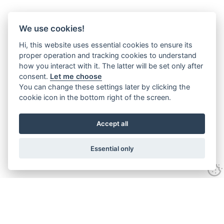
We use cookies!
Hi, this website uses essential cookies to ensure its
proper operation and tracking cookies to understand
how you interact with it. The latter will be set only after
consent.
Let me choose
You can change these settings later by clicking the
cookie icon in the bottom right of the screen.
Accept all
Essential only