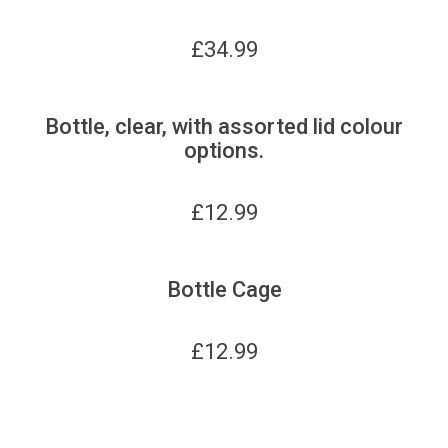
£
34.99
Bottle, clear, with assorted lid colour
options.
£
12.99
Bottle Cage
£
12.99