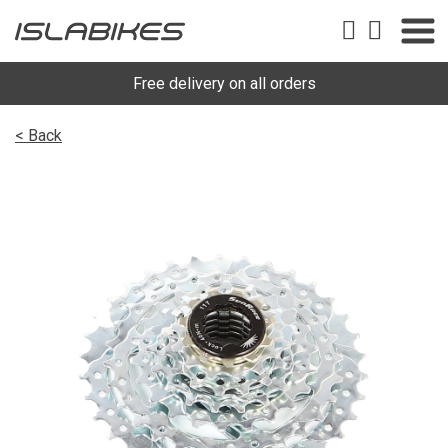
Free delivery on all orders
< Back