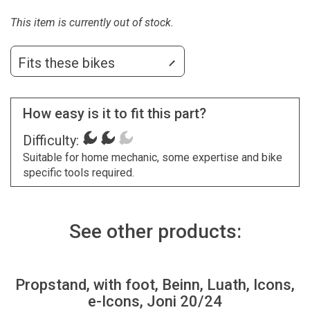
This item is currently out of stock.
Fits these bikes
How easy is it to fit this part?
Difficulty:
Suitable for home mechanic, some expertise and bike
specific tools required.
See other products:
Propstand, with foot, Beinn, Luath, Icons,
e-Icons, Joni 20/24