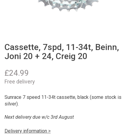
Cassette, 7spd, 11-34t, Beinn,
Joni 20 + 24, Creig 20
£
24.99
Free delivery
Sunrace 7 speed 11-34t cassette, black (some stock is
silver).
Next delivery due w/c 3rd August
Delivery information >